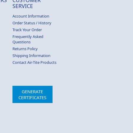
SERVICE
Account Information
Order Status / History
Track Your Order
Frequently Asked
Questions
Returns Policy
Shipping Information
Contact Air-Tite Products
GENERATE
CERTIFICATES