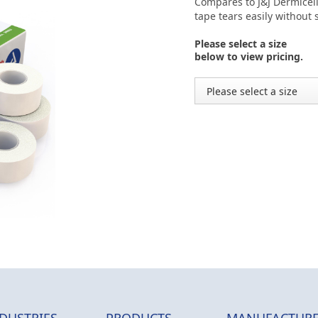
Compares to J&J Dermicel
tape tears easily without
Please select a size
below to view pricing.
DUSTRIES
PRODUCTS
MANUFACTURE