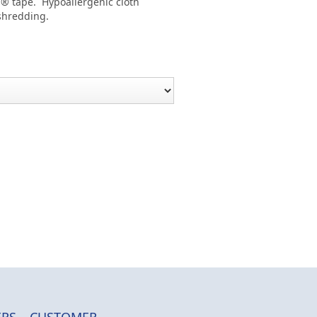
l® tape. Hypoallergenic cloth
 shredding.
RS
CUSTOMER