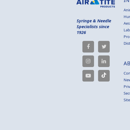
Ani
Hu
Syringe & Needle
Aes
Specialists since
Lab
1926
Pro
Dis
A
Com
Ne
Pri
Sec
Sit