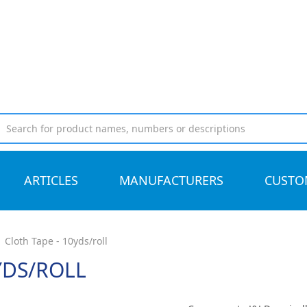
ARTICLES
MANUFACTURERS
CUSTO
Cloth Tape - 10yds/roll
YDS/ROLL