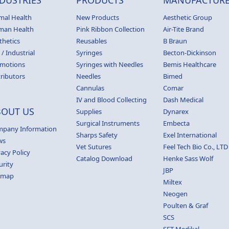
mal Health
New Products
Aesthetic Group
man Health
Pink Ribbon Collection
Air-Tite Brand
thetics
Reusables
B Braun
 / Industrial
Syringes
Becton-Dickinson
motions
Syringes with Needles
Bemis Healthcare
tributors
Needles
Bimed
Cannulas
Comar
IV and Blood Collecting
Dash Medical
BOUT US
Supplies
Dynarex
Surgical Instruments
Embecta
pany Information
Sharps Safety
Exel International
ws
Vet Sutures
Feel Tech Bio Co., LTD
vacy Policy
Catalog Download
Henke Sass Wolf
urity
JBP
emap
Miltex
Neogen
Poulten & Graf
SCS
SET Medikal