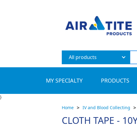
All products
MY SPECIALTY
PRODUCTS
}
>
>
Home
IV and Blood Collecting
CLOTH TAPE - 10