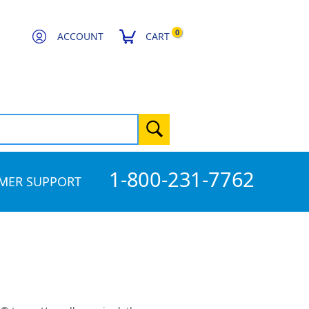
0
ACCOUNT
CART
1-800-231-7762
MER SUPPORT