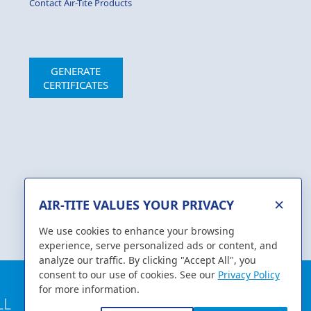
Contact Air-Tite Products
GENERATE
CERTIFICATES
×
AIR-TITE VALUES YOUR PRIVACY
We use cookies to enhance your browsing
experience, serve personalized ads or content, and
analyze our traffic. By clicking "Accept All", you
consent to our use of cookies. See our
Privacy Policy
for more information.
1-800-231-7762
LL