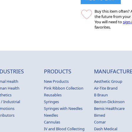
Buy this item often? A
the future from your 
You will need to
sign-
favorites.
DUSTRIES
PRODUCTS
MANUFACTURE
mal Health
New Products
Aesthetic Group
man Health
Pink Ribbon Collection
Air-Tite Brand
thetics
Reusables
B Braun
 / Industrial
Syringes
Becton-Dickinson
motions
Syringes with Needles
Bemis Healthcare
tributors
Needles
Bimed
Cannulas
Comar
IV and Blood Collecting
Dash Medical