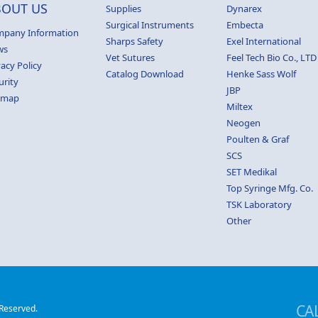
BOUT US
Supplies
Dynarex
Surgical Instruments
Embecta
pany Information
Sharps Safety
Exel International
ws
Vet Sutures
Feel Tech Bio Co., LTD
vacy Policy
Catalog Download
Henke Sass Wolf
urity
JBP
emap
Miltex
Neogen
Poulten & Graf
SCS
SET Medikal
Top Syringe Mfg. Co.
TSK Laboratory
Other
CA
 Reserved.