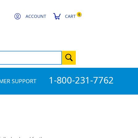
0
ACCOUNT
CART
1-800-231-7762
MER SUPPORT