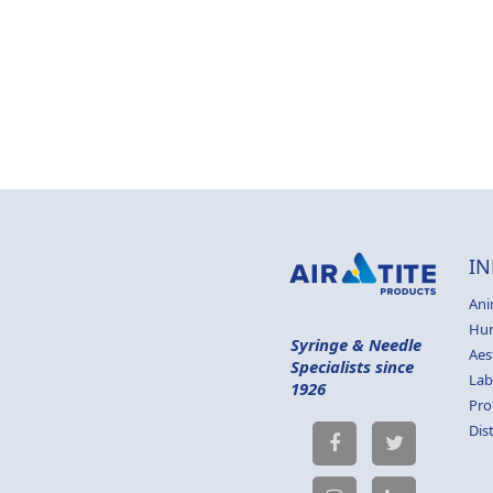
IN
Ani
Hu
Syringe & Needle
Aes
Specialists since
Lab
1926
Pro
Dis