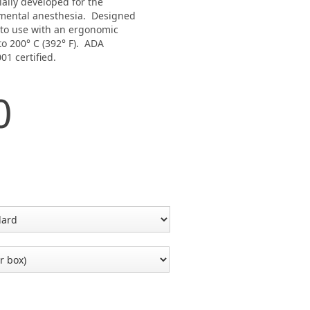
ally developed for the
amental anesthesia. Designed
 to use with an ergonomic
o 200° C (392° F). ADA
01 certified.
0