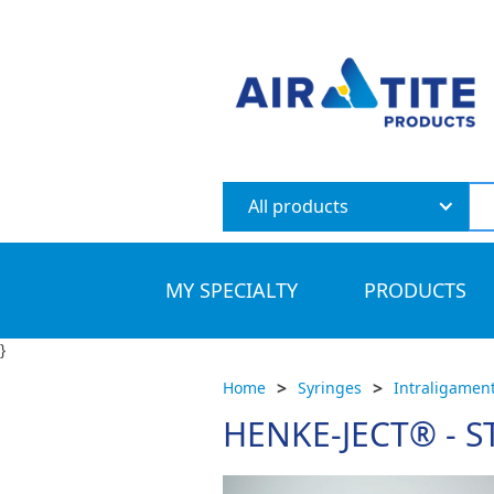
All products
MY SPECIALTY
PRODUCTS
}
>
>
Home
Syringes
Intraligament
HENKE-JECT® - 