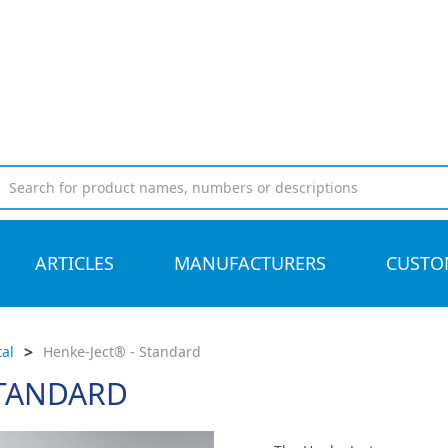
ARTICLES
MANUFACTURERS
CUSTO
>
al
Henke-Ject® - Standard
STANDARD