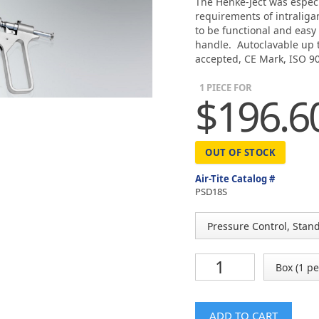
The Henke-Ject was especi
requirements of intralig
to be functional and easy
handle. Autoclavable up t
accepted, CE Mark, ISO 90
1 PIECE FOR
$196.6
OUT OF STOCK
Air-Tite Catalog #
PSD18S
ADD TO CART