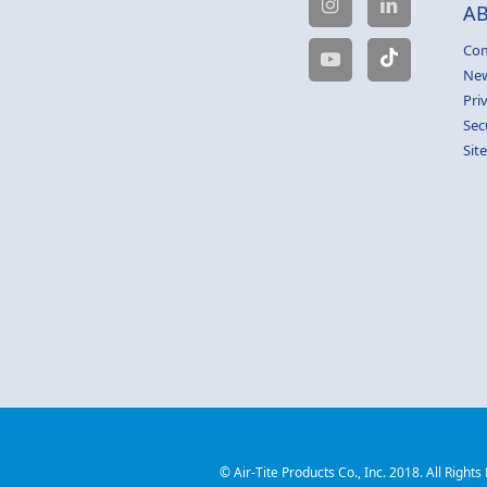
A
Com
Ne
Pri
Sec
Sit
© Air-Tite Products Co., Inc. 2018. All Rights