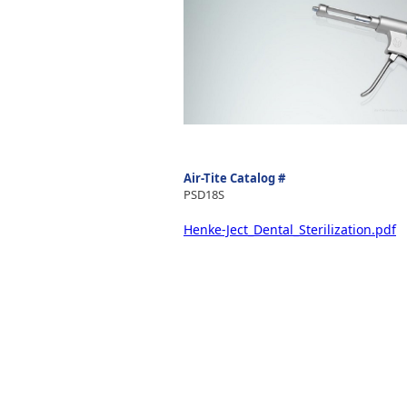
Air-Tite Catalog #
PSD18S
Henke-Ject_Dental_Sterilization.pdf