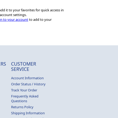
dd it to your favorites for quick access in
account settings.
in to your account
to add to your
RS
CUSTOMER
SERVICE
Account Information
Order Status / History
Track Your Order
Frequently Asked
Questions
Returns Policy
Shipping Information