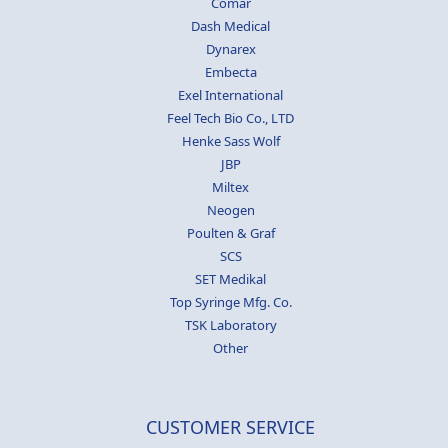
Comar
Dash Medical
Dynarex
Embecta
Exel International
Feel Tech Bio Co., LTD
Henke Sass Wolf
JBP
Miltex
Neogen
Poulten & Graf
SCS
SET Medikal
Top Syringe Mfg. Co.
TSK Laboratory
Other
CUSTOMER SERVICE