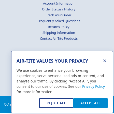
Account Information
Order Status / History
Track Your Order
Frequently Asked Questions
Returns Policy
Shipping Information
Contact Air-Tite Products
×
AIR-TITE VALUES YOUR PRIVACY
GENERATE
CERTIFICATES
We use cookies to enhance your browsing
experience, serve personalized ads or content, and
analyze our traffic. By clicking "Accept All", you
consent to our use of cookies. See our
Privacy Policy
for more information.
REJECT ALL
ACCEPT ALL
© Air-Tite Products Co., Inc. 2018. All Rights Reserved.