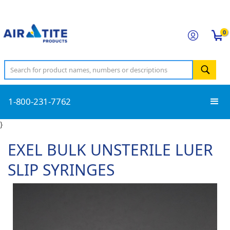
0
1-800-231-7762
}
EXEL BULK UNSTERILE LUER
SLIP SYRINGES