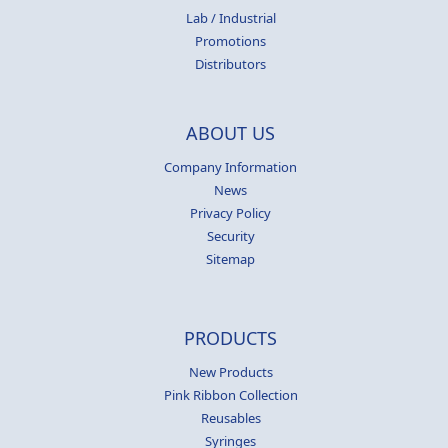
Lab / Industrial
Promotions
Distributors
ABOUT US
Company Information
News
Privacy Policy
Security
Sitemap
PRODUCTS
New Products
Pink Ribbon Collection
Reusables
Syringes