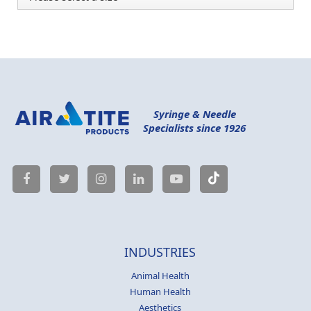
Syringe & Needle
Specialists since 1926
INDUSTRIES
Animal Health
Human Health
Aesthetics