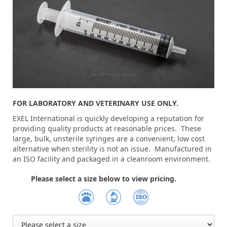
FOR LABORATORY AND VETERINARY USE ONLY.
EXEL International is quickly developing a reputation for
providing quality products at reasonable prices. These
large, bulk, unsterile syringes are a convenient, low cost
alternative when sterility is not an issue. Manufactured in
an ISO facility and packaged in a cleanroom environment.
Please select a size below to view pricing.