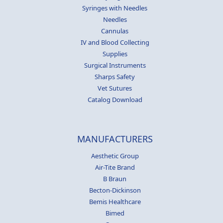
Syringes with Needles
Needles
Cannulas
IV and Blood Collecting
Supplies
Surgical Instruments
Sharps Safety
Vet Sutures
Catalog Download
MANUFACTURERS
Aesthetic Group
Air-Tite Brand
B Braun
Becton-Dickinson
Bemis Healthcare
Bimed