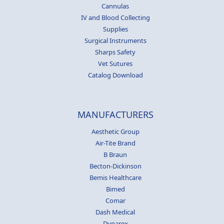
Cannulas
IV and Blood Collecting
Supplies
Surgical Instruments
Sharps Safety
Vet Sutures
Catalog Download
MANUFACTURERS
Aesthetic Group
Air-Tite Brand
B Braun
Becton-Dickinson
Bemis Healthcare
Bimed
Comar
Dash Medical
Dynarex