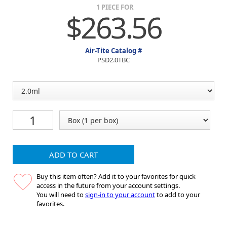
1 PIECE FOR
$263.56
Air-Tite Catalog #
PSD2.0TBC
ADD TO CART
Buy this item often? Add it to your favorites for quick
access in the future from your account settings.
You will need to
sign-in to your account
to add to your
favorites.