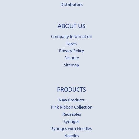
Distributors
ABOUT US
Company Information
News
Privacy Policy
Security
Sitemap
PRODUCTS
New Products
Pink Ribbon Collection
Reusables
Syringes
Syringes with Needles
Needles