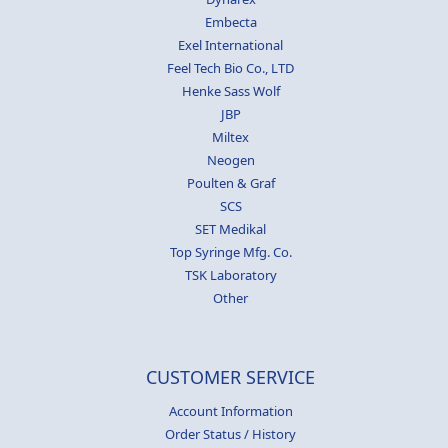
Embecta
Exel International
Feel Tech Bio Co., LTD
Henke Sass Wolf
JBP
Miltex
Neogen
Poulten & Graf
SCS
SET Medikal
Top Syringe Mfg. Co.
TSK Laboratory
Other
CUSTOMER SERVICE
Account Information
Order Status / History