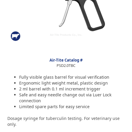
Air-Tite Catalog #
PSD2.0TBC
Fully visible glass barrel for visual verification
Ergonomic light weight metal, plastic design
2 ml barrel with 0.1 ml increment trigger
Safe and easy needle change out via Luer Lock
connection
Limited spare parts for easy service
Dosage syringe for tuberculin testing. For veterinary use
only.