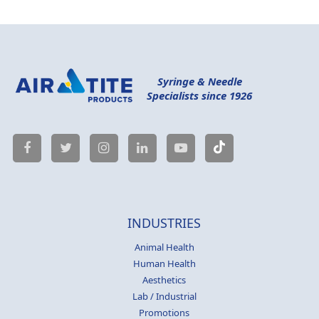
Syringe & Needle
Specialists since 1926
INDUSTRIES
Animal Health
Human Health
Aesthetics
Lab / Industrial
Promotions