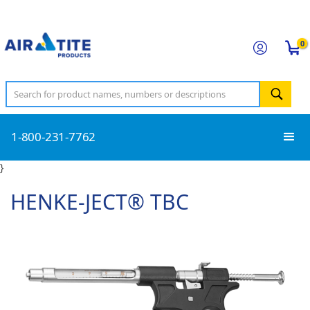
0
1-800-231-7762
}
HENKE-JECT® TBC