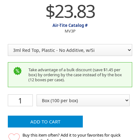
$23.83
Air-Tite Catalog #
MV3P
Take advantage of a bulk discount (save $1.45 per
box) by ordering by the case instead of by the box
(12 boxes per case).
ADD TO CART
Buy this item often? Add it to your favorites for quick