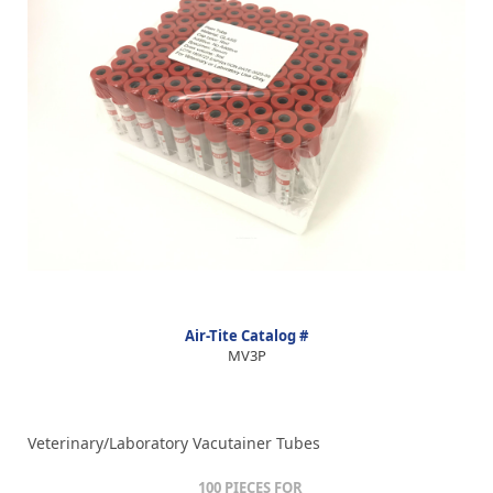
Air-Tite Catalog #
MV3P
Veterinary/Laboratory Vacutainer Tubes
100 PIECES FOR