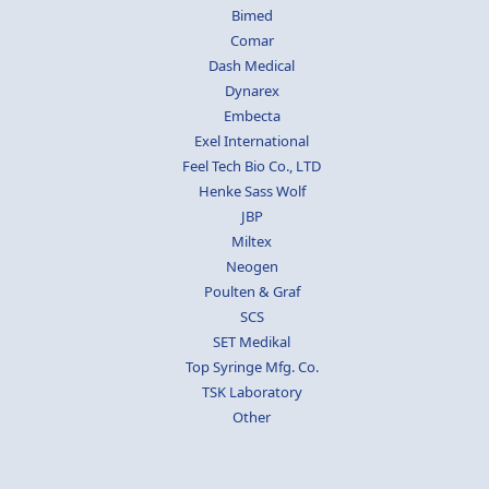
Bimed
Comar
Dash Medical
Dynarex
Embecta
Exel International
Feel Tech Bio Co., LTD
Henke Sass Wolf
JBP
Miltex
Neogen
Poulten & Graf
SCS
SET Medikal
Top Syringe Mfg. Co.
TSK Laboratory
Other