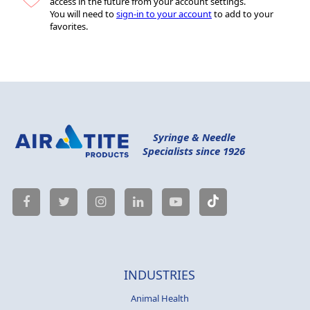
access in the future from your account settings.
You will need to
sign-in to your account
to add to your
favorites.
Syringe & Needle
Specialists since 1926
INDUSTRIES
Animal Health