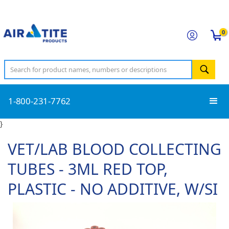
0
1-800-231-7762
}
VET/LAB BLOOD COLLECTING
TUBES - 3ML RED TOP,
PLASTIC - NO ADDITIVE, W/SI