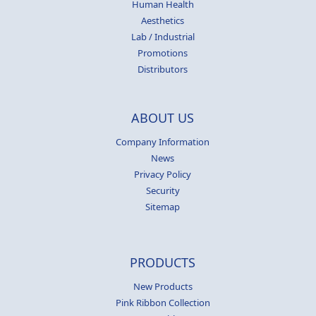
Human Health
Aesthetics
Lab / Industrial
Promotions
Distributors
ABOUT US
Company Information
News
Privacy Policy
Security
Sitemap
PRODUCTS
New Products
Pink Ribbon Collection