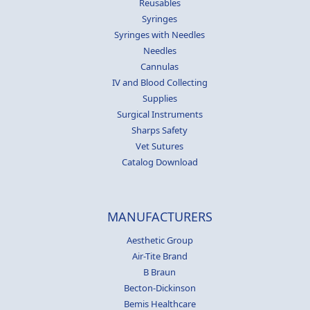
Reusables
Syringes
Syringes with Needles
Needles
Cannulas
IV and Blood Collecting
Supplies
Surgical Instruments
Sharps Safety
Vet Sutures
Catalog Download
MANUFACTURERS
Aesthetic Group
Air-Tite Brand
B Braun
Becton-Dickinson
Bemis Healthcare