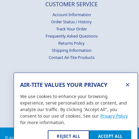
CUSTOMER SERVICE
Account Information
Order Status / History
Track Your Order
Frequently Asked Questions
Returns Policy
Shipping Information
Contact Air-Tite Products
×
AIR-TITE VALUES YOUR PRIVACY
GENERATE
CERTIFICATES
We use cookies to enhance your browsing
experience, serve personalized ads or content, and
analyze our traffic. By clicking "Accept All", you
consent to our use of cookies. See our
Privacy Policy
for more information.
REJECT ALL
ACCEPT ALL
© Air-Tite Products Co., Inc. 2018. All Rights Reserved.