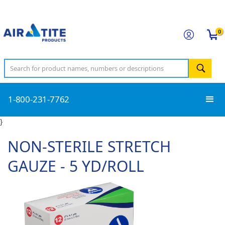
0
1-800-231-7762
}
NON-STERILE STRETCH
GAUZE - 5 YD/ROLL