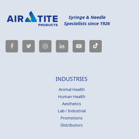
Syringe & Needle
Specialists since 1926
INDUSTRIES
Animal Health
Human Health
Aesthetics
Lab / Industrial
Promotions
Distributors