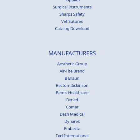
Surgical Instruments
Sharps Safety
Vet Sutures
Catalog Download
MANUFACTURERS
Aesthetic Group
Air-Tite Brand
B Braun
Becton-Dickinson
Bemis Healthcare
Bimed
Comar
Dash Medical
Dynarex
Embecta
Exel International