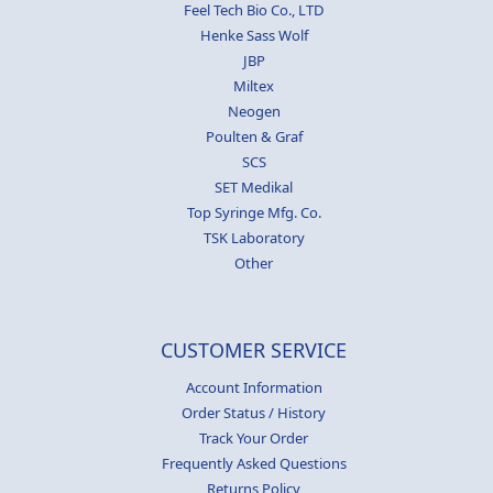
Feel Tech Bio Co., LTD
Henke Sass Wolf
JBP
Miltex
Neogen
Poulten & Graf
SCS
SET Medikal
Top Syringe Mfg. Co.
TSK Laboratory
Other
CUSTOMER SERVICE
Account Information
Order Status / History
Track Your Order
Frequently Asked Questions
Returns Policy