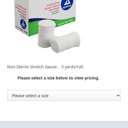
Non-Sterile Stretch Gauze . 5 yards/roll.
Please select a size below to view pricing.