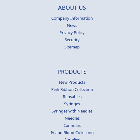
ABOUT US
Company Information
News
Privacy Policy
Security
Sitemap
PRODUCTS
New Products
Pink Ribbon Collection
Reusables
Syringes
Syringes with Needles
Needles
Cannulas
IV and Blood Collecting
Supplies