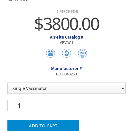
1 PIECE FOR
$3800.00
Air-Tite Catalog #
VPVAC1
Manufacturer #
8300048263
ADD TO CART