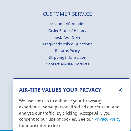
CUSTOMER SERVICE
Account Information
Order Status / History
Track Your Order
Frequently Asked Questions
Returns Policy
Shipping Information
Contact Air-Tite Products
×
AIR-TITE VALUES YOUR PRIVACY
GENERATE
CERTIFICATES
We use cookies to enhance your browsing
experience, serve personalized ads or content, and
analyze our traffic. By clicking "Accept All", you
consent to our use of cookies. See our
Privacy Policy
for more information.