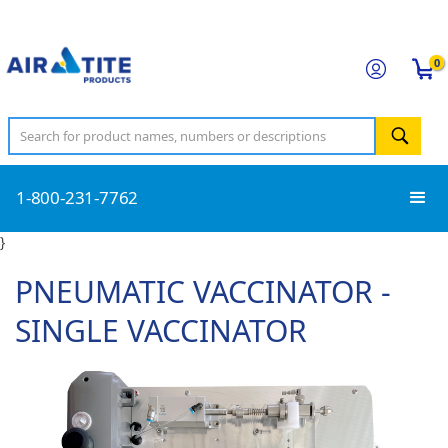
0
1-800-231-7762
}
PNEUMATIC VACCINATOR -
SINGLE VACCINATOR