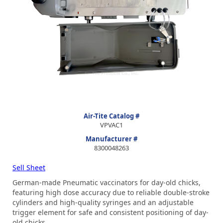
Air-Tite Catalog #
VPVAC1
Manufacturer #
8300048263
Sell Sheet
German-made Pneumatic vaccinators for day-old chicks,
featuring high dose accuracy due to reliable double-stroke
cylinders and high-quality syringes and an adjustable
trigger element for safe and consistent positioning of day-
old chicks.