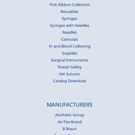
Pink Ribbon Collection
Reusables
Syringes
Syringes with Needles
Needles
Cannulas
IV and Blood Collecting
Supplies
Surgical Instruments
Sharps Safety
Vet Sutures
Catalog Download
MANUFACTURERS
Aesthetic Group
Air-Tite Brand
B Braun