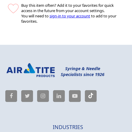
Buy this item often? Add it to your favorites for quick
access in the future from your account settings.
You will need to
sign-in to your account
to add to your
favorites.
Syringe & Needle
Specialists since 1926
INDUSTRIES