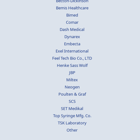
Becton-Dickinson
Bemis Healthcare
Bimed
Comar
Dash Medical
Dynarex
Embecta
Exel International
Feel Tech Bio Co., LTD
Henke Sass Wolf
JBP
Miltex
Neogen
Poulten & Graf
SCS
SET Medikal
Top Syringe Mfg. Co.
TSK Laboratory
Other