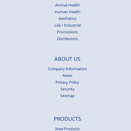
Animal Health
Human Health
Aesthetics
Lab / Industrial
Promotions
Distributors
ABOUT US
Company Information
News
Privacy Policy
Security
Sitemap
PRODUCTS
New Products