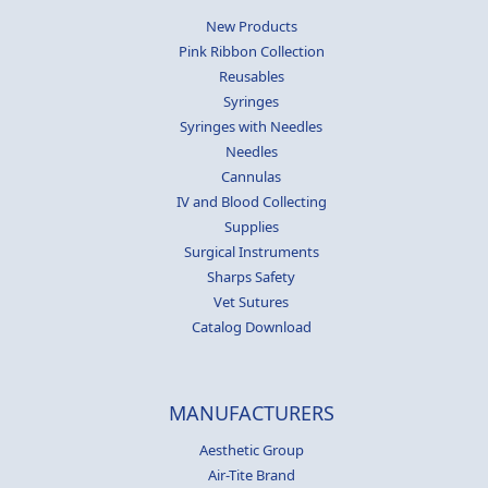
New Products
Pink Ribbon Collection
Reusables
Syringes
Syringes with Needles
Needles
Cannulas
IV and Blood Collecting
Supplies
Surgical Instruments
Sharps Safety
Vet Sutures
Catalog Download
MANUFACTURERS
Aesthetic Group
Air-Tite Brand