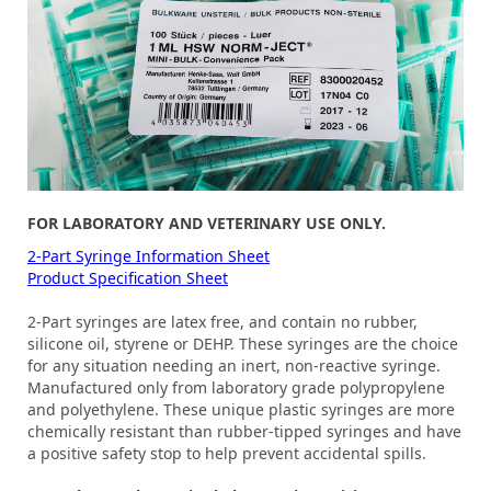
FOR LABORATORY AND VETERINARY USE ONLY.
2-Part Syringe Information Sheet
Product Specification Sheet
2-Part syringes are latex free, and contain no rubber,
silicone oil, styrene or DEHP. These syringes are the choice
for any situation needing an inert, non-reactive syringe.
Manufactured only from laboratory grade polypropylene
and polyethylene. These unique plastic syringes are more
chemically resistant than rubber-tipped syringes and have
a positive safety stop to help prevent accidental spills.