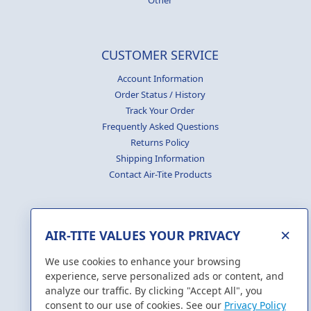
Other
CUSTOMER SERVICE
Account Information
Order Status / History
Track Your Order
Frequently Asked Questions
Returns Policy
Shipping Information
Contact Air-Tite Products
×
AIR-TITE VALUES YOUR PRIVACY
GENERATE
CERTIFICATES
We use cookies to enhance your browsing
experience, serve personalized ads or content, and
analyze our traffic. By clicking "Accept All", you
consent to our use of cookies. See our
Privacy Policy