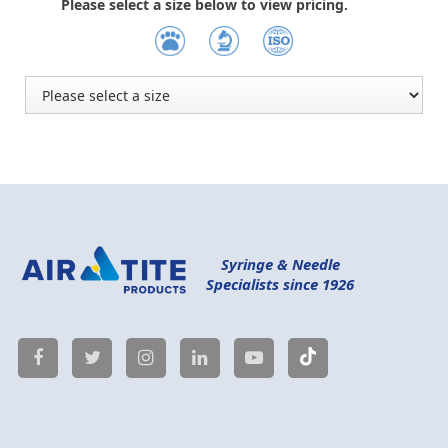
Please select a size below to view pricing.
Syringe & Needle
Specialists since 1926