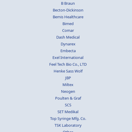
B Braun
Becton-Dickinson
Bemis Healthcare
Bimed
Comar
Dash Medical
Dynarex
Embecta
Exel International
Feel Tech Bio Co., LTD
Henke Sass Wolf
JBP
Miltex
Neogen
Poulten & Graf
SCS
SET Medikal
Top Syringe Mfg. Co.
TSK Laboratory