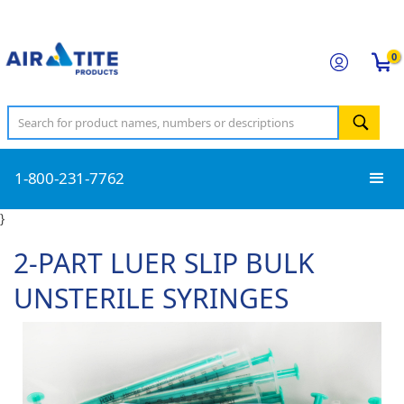
0
1-800-231-7762
}
2-PART LUER SLIP BULK
UNSTERILE SYRINGES