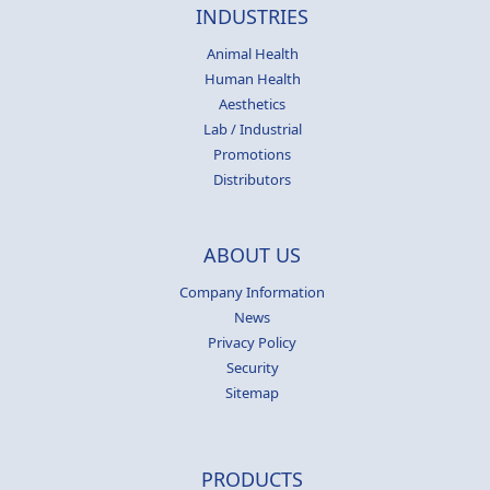
INDUSTRIES
Animal Health
Human Health
Aesthetics
Lab / Industrial
Promotions
Distributors
ABOUT US
Company Information
News
Privacy Policy
Security
Sitemap
PRODUCTS