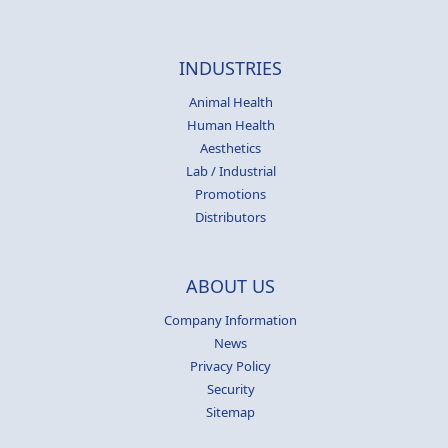
INDUSTRIES
Animal Health
Human Health
Aesthetics
Lab / Industrial
Promotions
Distributors
ABOUT US
Company Information
News
Privacy Policy
Security
Sitemap