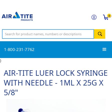
0
1-800-231-7762
}
AIR-TITE LUER LOCK SYRINGE
WITH NEEDLE - 1ML X 25G X
5/8"