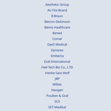
Aesthetic Group
Air-Tite Brand
B Braun
Becton-Dickinson
Bemis Healthcare
Bimed
Comar
Dash Medical
Dynarex
Embecta
Exel International
Feel Tech Bio Co., LTD
Henke Sass Wolf
JBP
Miltex
Neogen
Poulten & Graf
SCS
SET Medikal