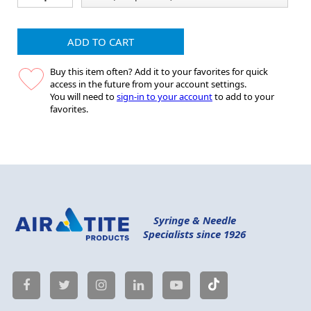
ADD TO CART
Buy this item often? Add it to your favorites for quick
access in the future from your account settings.
You will need to
sign-in to your account
to add to your
favorites.
Syringe & Needle
Specialists since 1926