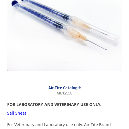
Air-Tite Catalog #
ML12558
FOR LABORATORY AND VETERINARY USE ONLY.
Sell Sheet
For Veterinary and Laboratory use only. Air-Tite Brand