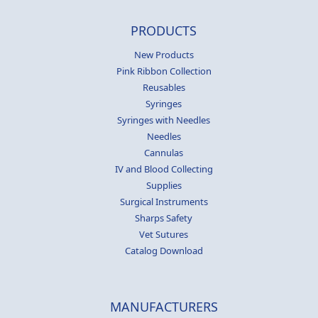
PRODUCTS
New Products
Pink Ribbon Collection
Reusables
Syringes
Syringes with Needles
Needles
Cannulas
IV and Blood Collecting
Supplies
Surgical Instruments
Sharps Safety
Vet Sutures
Catalog Download
MANUFACTURERS