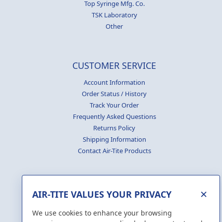
Top Syringe Mfg. Co.
TSK Laboratory
Other
CUSTOMER SERVICE
Account Information
Order Status / History
Track Your Order
Frequently Asked Questions
Returns Policy
Shipping Information
Contact Air-Tite Products
×
AIR-TITE VALUES YOUR PRIVACY
GENERATE
CERTIFICATES
We use cookies to enhance your browsing