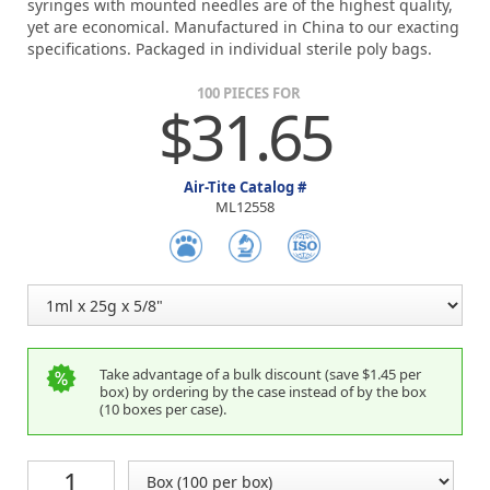
syringes with mounted needles are of the highest quality,
yet are economical. Manufactured in China to our exacting
specifications. Packaged in individual sterile poly bags.
100 PIECES FOR
$31.65
Air-Tite Catalog #
ML12558
Take advantage of a bulk discount (save $1.45 per
box) by ordering by the case instead of by the box
(10 boxes per case).