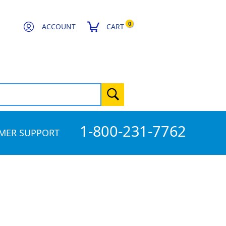
0
ACCOUNT
CART
1-800-231-7762
MER SUPPORT