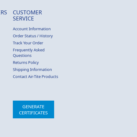
RS
CUSTOMER
SERVICE
Account Information
Order Status / History
Track Your Order
Frequently Asked
Questions
Returns Policy
Shipping Information
Contact Air-Tite Products
GENERATE
CERTIFICATES