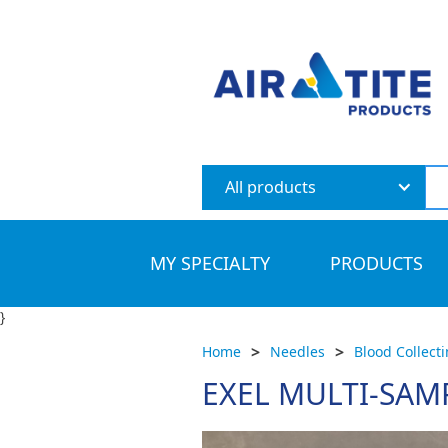
All products
MY SPECIALTY
PRODUCTS
}
>
>
Home
Needles
Blood Collect
EXEL MULTI-SAM