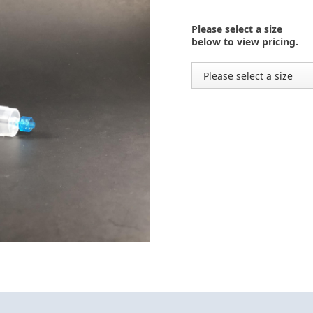
Please select a size
below to view pricing.