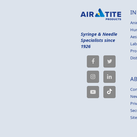
IN
Ani
Hu
Syringe & Needle
Aes
Specialists since
Lab
1926
Pro
Dis
A
Com
Ne
Pri
Sec
Sit