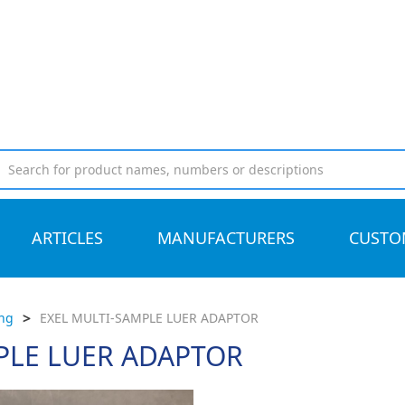
ARTICLES
MANUFACTURERS
CUSTO
>
ing
EXEL MULTI-SAMPLE LUER ADAPTOR
PLE LUER ADAPTOR