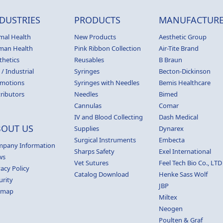
DUSTRIES
PRODUCTS
MANUFACTURE
mal Health
New Products
Aesthetic Group
man Health
Pink Ribbon Collection
Air-Tite Brand
thetics
Reusables
B Braun
 / Industrial
Syringes
Becton-Dickinson
motions
Syringes with Needles
Bemis Healthcare
tributors
Needles
Bimed
Cannulas
Comar
IV and Blood Collecting
Dash Medical
BOUT US
Supplies
Dynarex
Surgical Instruments
Embecta
pany Information
Sharps Safety
Exel International
ws
Vet Sutures
Feel Tech Bio Co., LTD
vacy Policy
Catalog Download
Henke Sass Wolf
urity
JBP
emap
Miltex
Neogen
Poulten & Graf