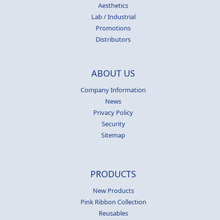
Aesthetics
Lab / Industrial
Promotions
Distributors
ABOUT US
Company Information
News
Privacy Policy
Security
Sitemap
PRODUCTS
New Products
Pink Ribbon Collection
Reusables