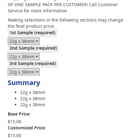
OF ONE SAMPLE PACK PER CUSTOMER! Call Customer
Service for more information
Making selections in the following sections may change
the final product price.
1st Sample
(required)
2nd Sample
(required)
3rd Sample
(required)
Summary
22g x 38mm
22g x 38mm
22g x 38mm
Base Price:
$15.00
Customized Price:
$15.00