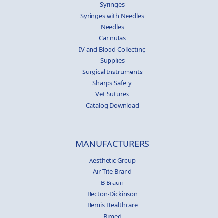
Syringes
Syringes with Needles
Needles
Cannulas
IV and Blood Collecting
Supplies
Surgical Instruments
Sharps Safety
Vet Sutures
Catalog Download
MANUFACTURERS
Aesthetic Group
Air-Tite Brand
B Braun
Becton-Dickinson
Bemis Healthcare
Bimed