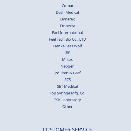
Comar
Dash Medical
Dynarex
Embecta
Exel International
Feel Tech Bio Co., LTD
Henke Sass Wolf
JBP
Miltex
Neogen
Poulten & Graf
SCS
SET Medikal
Top Syringe Mfg. Co.
TSK Laboratory
Other
CUSTOMER SERVICE