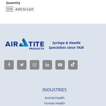
Quantity
Add to Cart
Syringe & Needle
Specialists since 1926
INDUSTRIES
Animal Health
Human Health