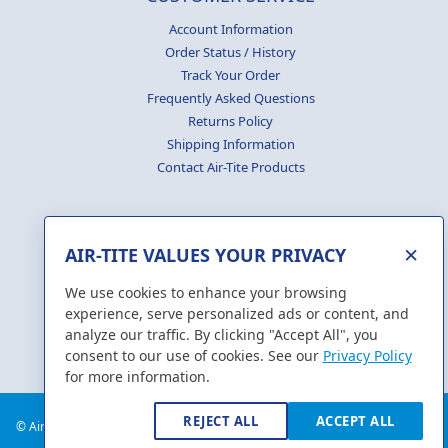
Account Information
Order Status / History
Track Your Order
Frequently Asked Questions
Returns Policy
Shipping Information
Contact Air-Tite Products
×
AIR-TITE VALUES YOUR PRIVACY
GENERATE
CERTIFICATES
We use cookies to enhance your browsing
experience, serve personalized ads or content, and
analyze our traffic. By clicking "Accept All", you
consent to our use of cookies. See our
Privacy Policy
for more information.
REJECT ALL
ACCEPT ALL
© Air-Tite Products Co., Inc. 2018. All Rights Reserved.