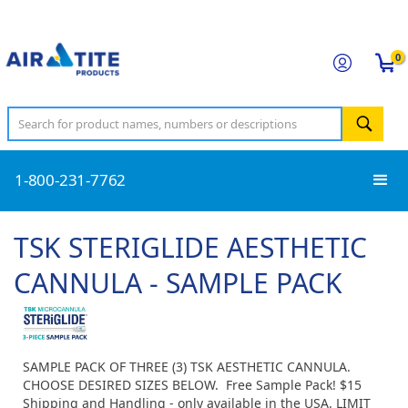
0
1-800-231-7762
TSK STERIGLIDE AESTHETIC
CANNULA - SAMPLE PACK
SAMPLE PACK OF THREE (3) TSK AESTHETIC CANNULA.
CHOOSE DESIRED SIZES BELOW. Free Sample Pack! $15
Shipping and Handling - only available in the USA. LIMIT