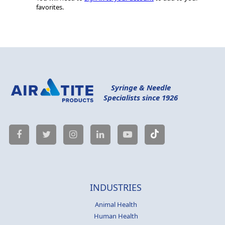
favorites.
Syringe & Needle
Specialists since 1926
INDUSTRIES
Animal Health
Human Health