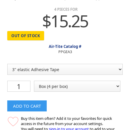
4 PIECES FOR
$15.25
OUT OF STOCK
Air-Tite Catalog #
PPGEA3
ADD TO CART
Buy this item often? Add it to your favorites for quick
access in the future from your account settings.
You will need to
sign-in to your account
to add to your