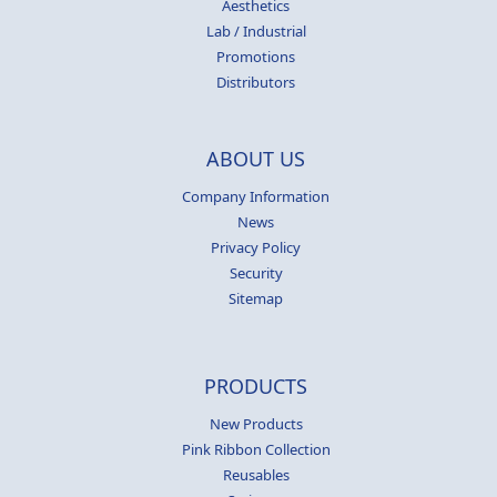
Aesthetics
Lab / Industrial
Promotions
Distributors
ABOUT US
Company Information
News
Privacy Policy
Security
Sitemap
PRODUCTS
New Products
Pink Ribbon Collection
Reusables