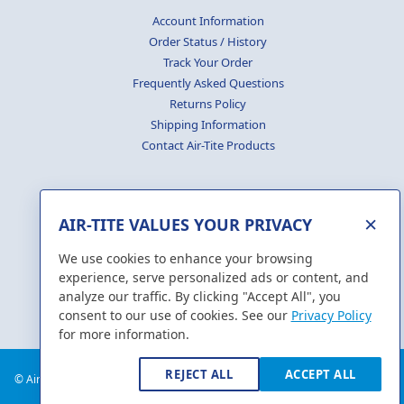
Account Information
Order Status / History
Track Your Order
Frequently Asked Questions
Returns Policy
Shipping Information
Contact Air-Tite Products
×
AIR-TITE VALUES YOUR PRIVACY
GENERATE
CERTIFICATES
We use cookies to enhance your browsing
experience, serve personalized ads or content, and
analyze our traffic. By clicking "Accept All", you
consent to our use of cookies. See our
Privacy Policy
for more information.
REJECT ALL
ACCEPT ALL
© Air-Tite Products Co., Inc. 2018. All Rights Reserved.