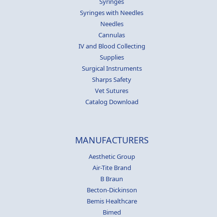
Syringes
Syringes with Needles
Needles
Cannulas
IV and Blood Collecting
Supplies
Surgical Instruments
Sharps Safety
Vet Sutures
Catalog Download
MANUFACTURERS
Aesthetic Group
Air-Tite Brand
B Braun
Becton-Dickinson
Bemis Healthcare
Bimed