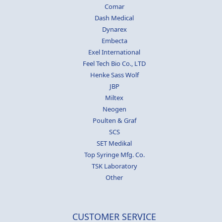
Comar
Dash Medical
Dynarex
Embecta
Exel International
Feel Tech Bio Co., LTD
Henke Sass Wolf
JBP
Miltex
Neogen
Poulten & Graf
SCS
SET Medikal
Top Syringe Mfg. Co.
TSK Laboratory
Other
CUSTOMER SERVICE