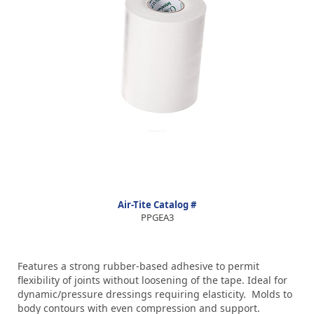
Air-Tite Catalog #
PPGEA3
Features a strong rubber-based adhesive to permit
flexibility of joints without loosening of the tape. Ideal for
dynamic/pressure dressings requiring elasticity. Molds to
body contours with even compression and support.