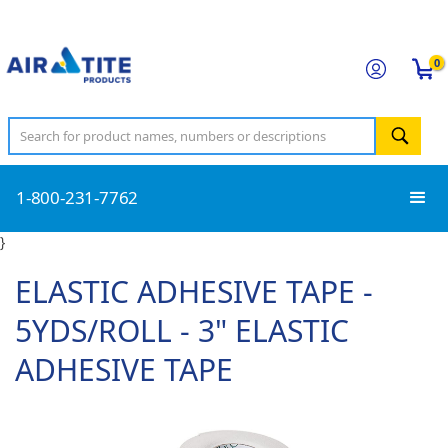
0
1-800-231-7762
}
ELASTIC ADHESIVE TAPE -
5YDS/ROLL - 3" ELASTIC
ADHESIVE TAPE