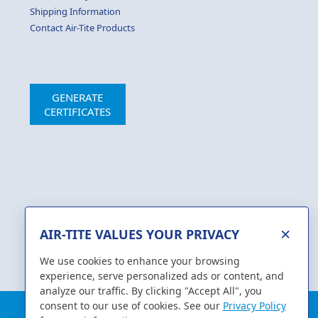
Shipping Information
Contact Air-Tite Products
GENERATE
CERTIFICATES
×
AIR-TITE VALUES YOUR PRIVACY
We use cookies to enhance your browsing
experience, serve personalized ads or content, and
analyze our traffic. By clicking "Accept All", you
consent to our use of cookies. See our
Privacy Policy