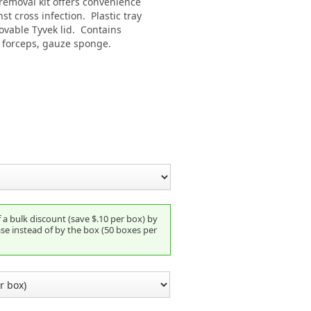
 removal kit offers convenience
st cross infection. Plastic tray
movable Tyvek lid. Contains
l forceps, gauze sponge.
a bulk discount (save $.10 per box) by
se instead of by the box (50 boxes per