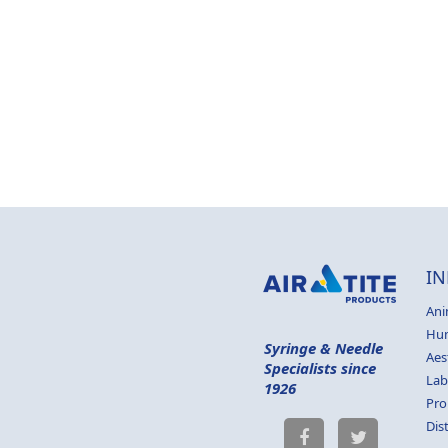
IN
Ani
Hu
Syringe & Needle
Aes
Specialists since
Lab
1926
Pro
Dis