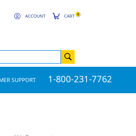
0
ACCOUNT
CART
1-800-231-7762
MER SUPPORT