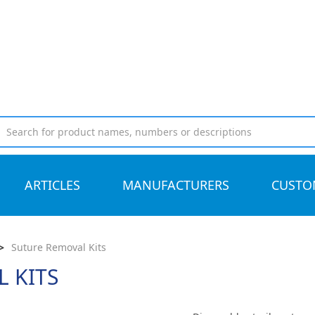
ARTICLES
MANUFACTURERS
CUSTO
>
Suture Removal Kits
 KITS