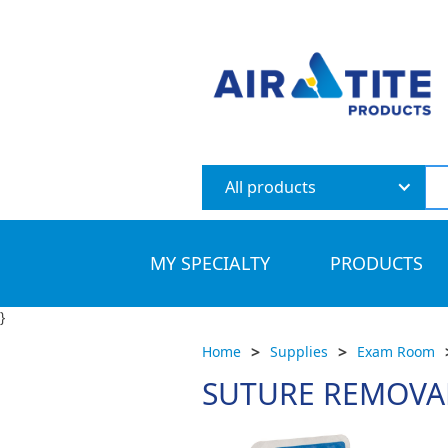
All products
MY SPECIALTY
PRODUCTS
}
>
>
Home
Supplies
Exam Room
SUTURE REMOVAL