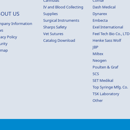
Cannulas
Comar
IV and Blood Collecting
Dash Medical
BOUT US
Supplies
Dynarex
Surgical Instruments
Embecta
pany Information
Sharps Safety
Exel International
ws
Vet Sutures
Feel Tech Bio Co., LTD
vacy Policy
Catalog Download
Henke Sass Wolf
urity
JBP
emap
Miltex
Neogen
Poulten & Graf
SCS
SET Medikal
Top Syringe Mfg. Co.
TSK Laboratory
Other