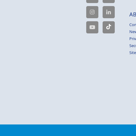
A
Com
Ne
Pri
Sec
Sit