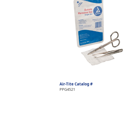
Air-Tite Catalog #
PPG4521