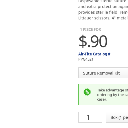
Disposable sterile suture
and extra protection again
provides sterile field, re
Littauer scissors, 4" meta
1 PIECE FOR
$.90
Air-Tite Catalog #
PPG4521
Take advantage of 
ordering by the ca
case).