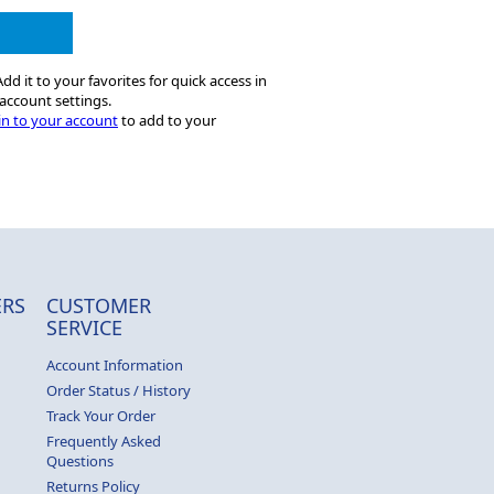
dd it to your favorites for quick access in
account settings.
in to your account
to add to your
RS
CUSTOMER
SERVICE
Account Information
Order Status / History
Track Your Order
Frequently Asked
Questions
Returns Policy