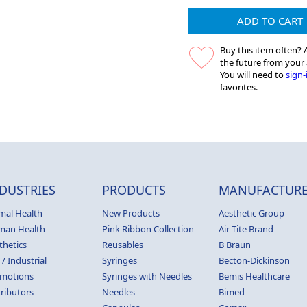
ADD TO CART
Buy this item often? A
the future from your 
You will need to
sign-
favorites.
DUSTRIES
PRODUCTS
MANUFACTURE
mal Health
New Products
Aesthetic Group
man Health
Pink Ribbon Collection
Air-Tite Brand
thetics
Reusables
B Braun
 / Industrial
Syringes
Becton-Dickinson
motions
Syringes with Needles
Bemis Healthcare
tributors
Needles
Bimed