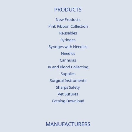
PRODUCTS
New Products
Pink Ribbon Collection
Reusables
Syringes
Syringes with Needles
Needles
Cannulas
IV and Blood Collecting
Supplies
Surgical Instruments
Sharps Safety
Vet Sutures
Catalog Download
MANUFACTURERS