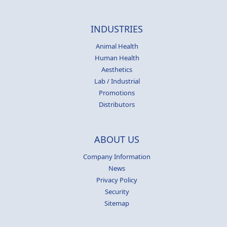
INDUSTRIES
Animal Health
Human Health
Aesthetics
Lab / Industrial
Promotions
Distributors
ABOUT US
Company Information
News
Privacy Policy
Security
Sitemap