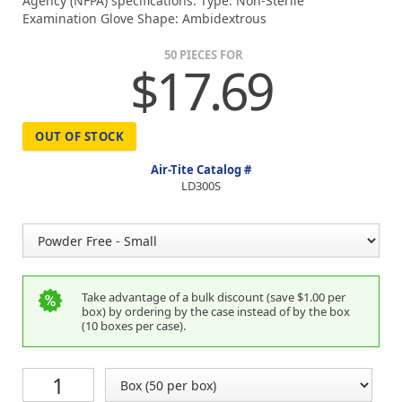
Agency (NFPA) specifications. Type: Non-Sterile
Examination Glove Shape: Ambidextrous
50 PIECES FOR
$17.69
OUT OF STOCK
Air-Tite Catalog #
LD300S
Take advantage of a bulk discount (save $1.00 per
box) by ordering by the case instead of by the box
(10 boxes per case).