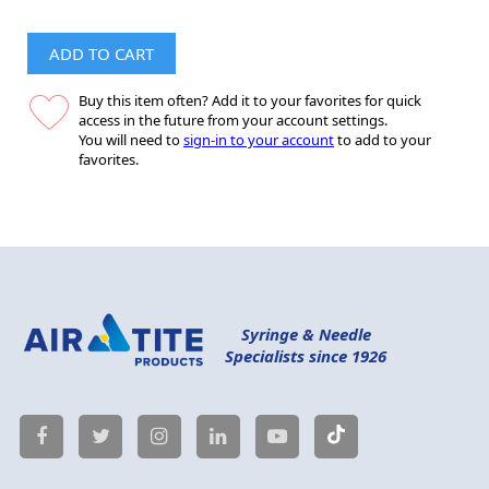
ADD TO CART
Buy this item often? Add it to your favorites for quick
access in the future from your account settings.
You will need to
sign-in to your account
to add to your
favorites.
Syringe & Needle
Specialists since 1926