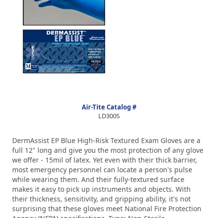
Air-Tite Catalog #
LD300S
DermAssist EP Blue High-Risk Textured Exam Gloves are a
full 12" long and give you the most protection of any glove
we offer - 15mil of latex. Yet even with their thick barrier,
most emergency personnel can locate a person's pulse
while wearing them. And their fully-textured surface
makes it easy to pick up instruments and objects. With
their thickness, sensitivity, and gripping ability, it's not
surprising that these gloves meet National Fire Protection