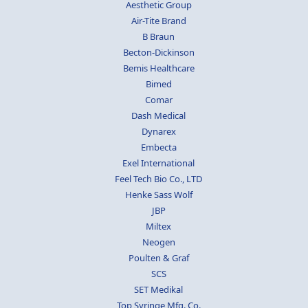
Aesthetic Group
Air-Tite Brand
B Braun
Becton-Dickinson
Bemis Healthcare
Bimed
Comar
Dash Medical
Dynarex
Embecta
Exel International
Feel Tech Bio Co., LTD
Henke Sass Wolf
JBP
Miltex
Neogen
Poulten & Graf
SCS
SET Medikal
Top Syringe Mfg. Co.