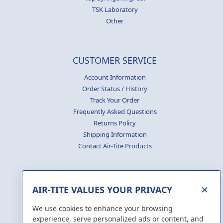
TSK Laboratory
Other
CUSTOMER SERVICE
Account Information
Order Status / History
Track Your Order
Frequently Asked Questions
Returns Policy
Shipping Information
Contact Air-Tite Products
×
AIR-TITE VALUES YOUR PRIVACY
GENERATE
CERTIFICATES
We use cookies to enhance your browsing
experience, serve personalized ads or content, and