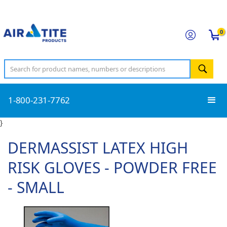
0
1-800-231-7762
}
DERMASSIST LATEX HIGH
RISK GLOVES - POWDER FREE
- SMALL