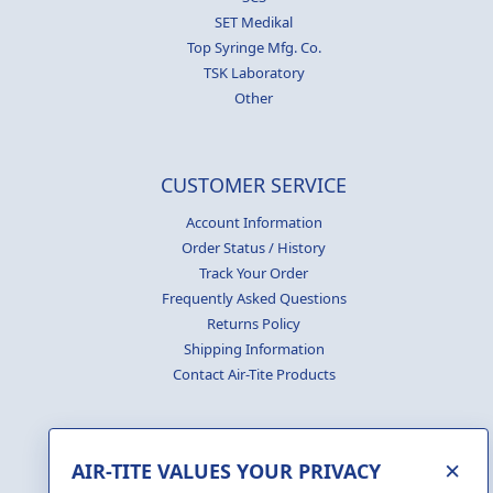
SET Medikal
Top Syringe Mfg. Co.
TSK Laboratory
Other
CUSTOMER SERVICE
Account Information
Order Status / History
Track Your Order
Frequently Asked Questions
Returns Policy
Shipping Information
Contact Air-Tite Products
×
AIR-TITE VALUES YOUR PRIVACY
GENERATE