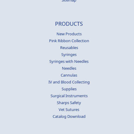
Sitemap
PRODUCTS
New Products
Pink Ribbon Collection
Reusables
Syringes
Syringes with Needles
Needles
Cannulas
IV and Blood Collecting
Supplies
Surgical Instruments
Sharps Safety
Vet Sutures
Catalog Download