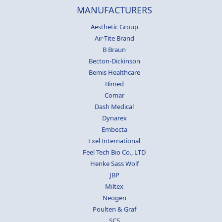
MANUFACTURERS
Aesthetic Group
Air-Tite Brand
B Braun
Becton-Dickinson
Bemis Healthcare
Bimed
Comar
Dash Medical
Dynarex
Embecta
Exel International
Feel Tech Bio Co., LTD
Henke Sass Wolf
JBP
Miltex
Neogen
Poulten & Graf
SCS