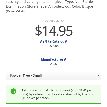
security and value go hand in glove. Type: Non-Sterile
Examination Glove Shape: Ambidextrous Color: Bisque
(Bone White)
100 PIECES FOR
$14.95
Air-Tite Catalog #
LS100S
Manufacturer #
2336
Take advantage of a bulk discount (save $1.45 per
box) by ordering by the case instead of by the box
(10 boxes per case).