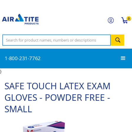
0
1-800-231-7762
}
SAFE TOUCH LATEX EXAM
GLOVES - POWDER FREE -
SMALL