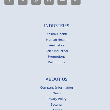
INDUSTRIES
Animal Health
Human Health
Aesthetics
Lab / Industrial
Promotions
Distributors
ABOUT US
Company Information
News
Privacy Policy
Security