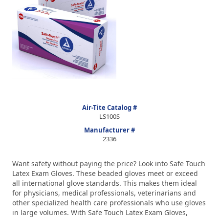
Air-Tite Catalog #
LS100S
Manufacturer #
2336
Want safety without paying the price? Look into Safe Touch
Latex Exam Gloves. These beaded gloves meet or exceed
all international glove standards. This makes them ideal
for physicians, medical professionals, veterinarians and
other specialized health care professionals who use gloves
in large volumes. With Safe Touch Latex Exam Gloves,