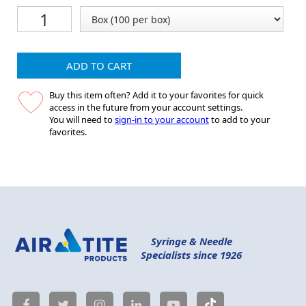
ADD TO CART
Buy this item often? Add it to your favorites for quick
access in the future from your account settings.
You will need to
sign-in to your account
to add to your
favorites.
Syringe & Needle
Specialists since 1926