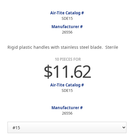
Air-Tite Catalog #
SDE15
Manufacturer #
26556
Rigid plastic handles with stainless steel blade. Sterile
10 PIECES FOR
$11.62
Air-Tite Catalog #
SDE15
Manufacturer #
26556