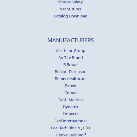
Sharps Safety
Vet Sutures
Catalog Download
MANUFACTURERS
Aesthetic Group
Air-Tite Brand
B Braun
Becton-Dickinson
Bemis Healthcare
Bimed
Comar
Dash Medical
Dynarex
Embecta
Exel International
Feel Tech Bio Co., LTD
Henke Sass Wolf