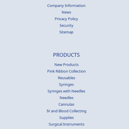
Company Information
News
Privacy Policy
Security
Sitemap
PRODUCTS
New Products
Pink Ribbon Collection
Reusables
Syringes
Syringes with Needles
Needles
Cannulas
IV and Blood Collecting
Supplies
Surgical Instruments