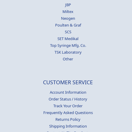
JBP
Miltex
Neogen
Poulten & Graf
SCS
SET Medikal
Top Syringe Mfg. Co.
TSK Laboratory
Other
CUSTOMER SERVICE
Account Information
Order Status / History
Track Your Order
Frequently Asked Questions
Returns Policy
Shipping Information