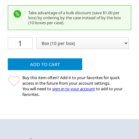
Take advantage of a bulk discount (save $1.00 per
box) by ordering by the case instead of by the box
(10 boxes per case).
ADD TO CART
Buy this item often? Add it to your favorites for quick
access in the future from your account settings.
You will need to
sign-in to your account
to add to your
favorites.