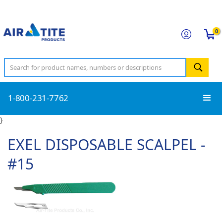
0
1-800-231-7762
}
EXEL DISPOSABLE SCALPEL -
#15