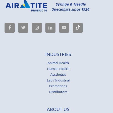
Syringe & Needle
Specialists since 1926
INDUSTRIES
Animal Health
Human Health
Aesthetics
Lab / Industrial
Promotions
Distributors
ABOUT US