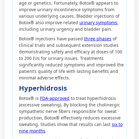
age or genetics. Fortunately, Botox® appears to
improve urinary incontinence symptoms from
various underlying causes. Bladder injections of
Botox® also improve related
urinary symptoms
,
including urinary urgency and bladder pain.
Botox® injections have passed
three phases
of
clinical trials and subsequent extension studies
demonstrating safety and efficacy at doses of 100
to 200 IUs for urinary issues. Treatments
significantly reduced symptoms and improved the
patient’s quality of life with lasting benefits and
minimal adverse effects.
Hyperhidrosis
Botox® is
FDA-approved
to treat hyperhidrosis
(excessive sweating). By blocking the cholinergic
sympathetic nerve fibers responsible for sweat
production, Botox® effectively reduces excessive
sweating. Studies show that results can last
six to
nine months
.