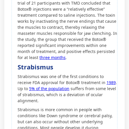
trial of 21 participants with TMD concluded that
Botox® injections were a “relatively effective”
treatment compared to saline injections. The toxin
works by inactivating the nerve endings that cause
the muscles to contract, thereby relaxing the
masseter muscles responsible for jaw clenching. In
the study, the group that received the Botox®
reported significant improvements within one
month of treatment, and positive effects persisted
for at least
three months
.
Strabismus
Strabismus was one of the first conditions to
receive FDA approval for Botox® treatment in
1989
.
Up to
5% of the population
suffers from some level
of strabismus, which is a deviation of ocular
alignment.
Strabismus is more common in people with
conditions like Down syndrome or cerebral palsy,
but can also occur without other underlying
conditions. Most people develop it during