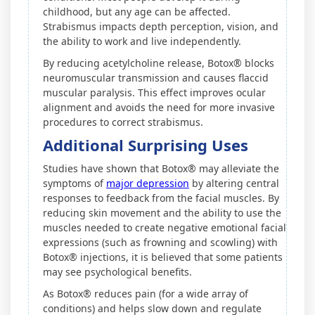
childhood, but any age can be affected.
Strabismus impacts depth perception, vision, and
the ability to work and live independently.
By reducing acetylcholine release, Botox® blocks
neuromuscular transmission and causes flaccid
muscular paralysis. This effect improves ocular
alignment and avoids the need for more invasive
procedures to correct strabismus.
Additional Surprising Uses
Studies have shown that Botox® may alleviate the
symptoms of
major depression
by altering central
responses to feedback from the facial muscles. By
reducing skin movement and the ability to use the
muscles needed to create negative emotional facial
expressions (such as frowning and scowling) with
Botox® injections, it is believed that some patients
may see psychological benefits.
As Botox® reduces pain (for a wide array of
conditions) and helps slow down and regulate