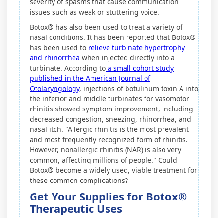
severity of spasms that cause communication
issues such as weak or stuttering voice.
Botox® has also been used to treat a variety of
nasal conditions. It has been reported that Botox®
has been used to
relieve turbinate hypertrophy
and rhinorrhea
when injected directly into a
turbinate. According to
a small cohort study
published in the American Journal of
Otolaryngology
, injections of botulinum toxin A into
the inferior and middle turbinates for vasomotor
rhinitis showed symptom improvement, including
decreased congestion, sneezing, rhinorrhea, and
nasal itch. "Allergic rhinitis is the most prevalent
and most frequently recognized form of rhinitis.
However, nonallergic rhinitis (NAR) is also very
common, affecting millions of people." Could
Botox® become a widely used, viable treatment for
these common complications?
Get Your Supplies for Botox®
Therapeutic Uses