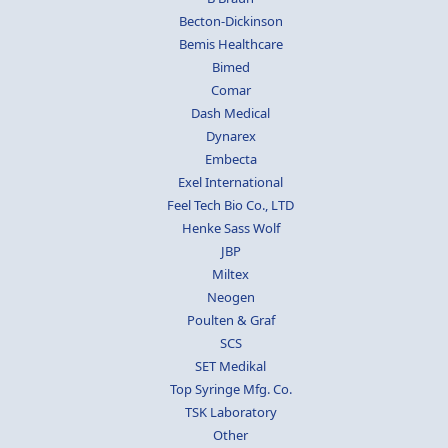
Becton-Dickinson
Bemis Healthcare
Bimed
Comar
Dash Medical
Dynarex
Embecta
Exel International
Feel Tech Bio Co., LTD
Henke Sass Wolf
JBP
Miltex
Neogen
Poulten & Graf
SCS
SET Medikal
Top Syringe Mfg. Co.
TSK Laboratory
Other