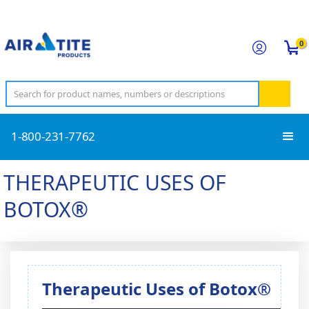
0
1-800-231-7762
THERAPEUTIC USES OF
BOTOX®
Therapeutic Uses of Botox®