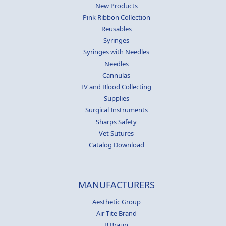
New Products
Pink Ribbon Collection
Reusables
Syringes
Syringes with Needles
Needles
Cannulas
IV and Blood Collecting
Supplies
Surgical Instruments
Sharps Safety
Vet Sutures
Catalog Download
MANUFACTURERS
Aesthetic Group
Air-Tite Brand
B Braun