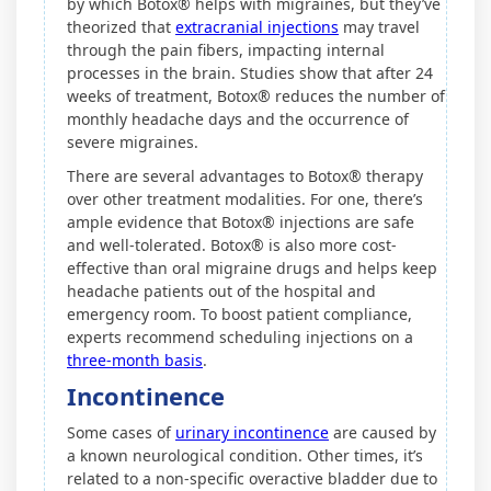
by which Botox® helps with migraines, but they’ve
theorized that
extracranial injections
may travel
through the pain fibers, impacting internal
processes in the brain. Studies show that after 24
weeks of treatment, Botox® reduces the number of
monthly headache days and the occurrence of
severe migraines.
There are several advantages to Botox® therapy
over other treatment modalities. For one, there’s
ample evidence that Botox® injections are safe
and well-tolerated. Botox® is also more cost-
effective than oral migraine drugs and helps keep
headache patients out of the hospital and
emergency room. To boost patient compliance,
experts recommend scheduling injections on a
three-month basis
.
Incontinence
Some cases of
urinary incontinence
are caused by
a known neurological condition. Other times, it’s
related to a non-specific overactive bladder due to