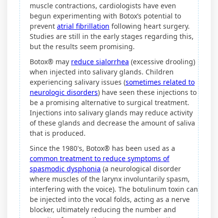
muscle contractions, cardiologists have even
begun experimenting with Botox’s potential to
prevent
atrial fibrillation
following heart surgery.
Studies are still in the early stages regarding this,
but the results seem promising.
Botox® may
reduce sialorrhea
(excessive drooling)
when injected into salivary glands. Children
experiencing salivary issues (
sometimes related to
neurologic disorders
) have seen these injections to
be a promising alternative to surgical treatment.
Injections into salivary glands may reduce activity
of these glands and decrease the amount of saliva
that is produced.
Since the 1980's, Botox® has been used as a
common treatment to reduce symptoms of
spasmodic dysphonia
(a neurological disorder
where muscles of the larynx involuntarily spasm,
interfering with the voice). The botulinum toxin can
be injected into the vocal folds, acting as a nerve
blocker, ultimately reducing the number and