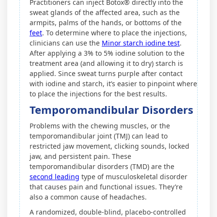
Practitioners can inject Botox® directly into the
sweat glands of the affected area, such as the
armpits, palms of the hands, or bottoms of the
feet
. To determine where to place the injections,
clinicians can use the
Minor starch iodine test
.
After applying a 3% to 5% iodine solution to the
treatment area (and allowing it to dry) starch is
applied. Since sweat turns purple after contact
with iodine and starch, it’s easier to pinpoint where
to place the injections for the best results.
Temporomandibular Disorders
Problems with the chewing muscles, or the
temporomandibular joint (TMJ) can lead to
restricted jaw movement, clicking sounds, locked
jaw, and persistent pain. These
temporomandibular disorders (TMD) are the
second leading
type of musculoskeletal disorder
that causes pain and functional issues. They’re
also a common cause of headaches.
A randomized, double-blind, placebo-controlled