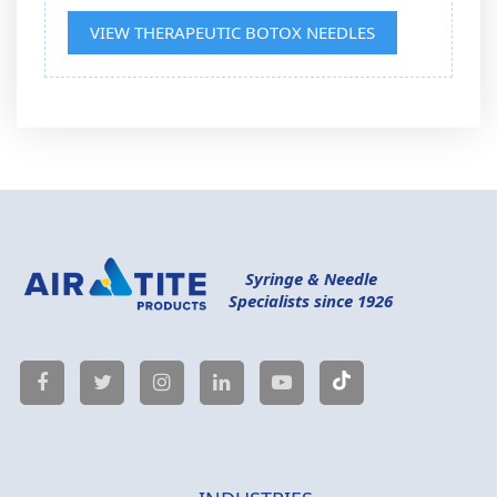
VIEW THERAPEUTIC BOTOX NEEDLES
Syringe & Needle
Specialists since 1926