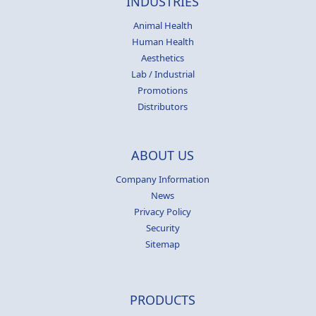
INDUSTRIES
Animal Health
Human Health
Aesthetics
Lab / Industrial
Promotions
Distributors
ABOUT US
Company Information
News
Privacy Policy
Security
Sitemap
PRODUCTS