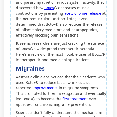
and parasympathetic nervous system activity, they
discovered how
Botox
® decreases muscle
contractions by preventing
acetylcholine release
at
the neuromuscular junction. Later, it was
determined that Botox® also reduces the release
of inflammatory mediators and neuropeptides,
effectively blocking pain sensations.
It seems researchers are just cracking the surface
of Botox®’s widespread therapeutic potential.
Here’s a review of the most notable uses of Botox®
in therapeutic and medicinal applications.
Migraines
Aesthetic clinicians noticed that their patients who
used Botox® to reduce facial wrinkles also
reported
improvements
in migraine symptoms.
This prompted further investigation and eventually
led Botox® to become the
first treatment
ever
approved for chronic migraine prevention.
Scientists don’t fully understand the mechanisms