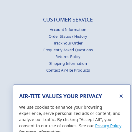
CUSTOMER SERVICE
Account Information
Order Status / History
Track Your Order
Frequently Asked Questions
Returns Policy
Shipping Information
Contact Air-Tite Products
×
AIR-TITE VALUES YOUR PRIVACY
GENERATE
CERTIFICATES
We use cookies to enhance your browsing
experience, serve personalized ads or content, and
analyze our traffic. By clicking "Accept All", you
consent to our use of cookies. See our
Privacy Policy
for more information.