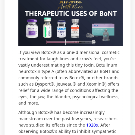
If you view Botox® as a one-dimensional cosmetic
treatment for laugh lines and crow’s feet, you’re
vastly underestimating this tiny toxin. Botulinum
neurotoxin type A (often abbreviated as BoNT and
commonly referred to as Botox®, or other brands
such as Dysport®, Jeuveau® and Xeomin®) offers
relief for a wide range of conditions affecting the
eyes, the jaw, the bladder, psychological wellness,
and more.
Although Botox® has become increasingly
mainstream over the past few years, researchers
have studied its effects since the
1920s
. After
observing Botox®’s ability to inhibit sympathetic