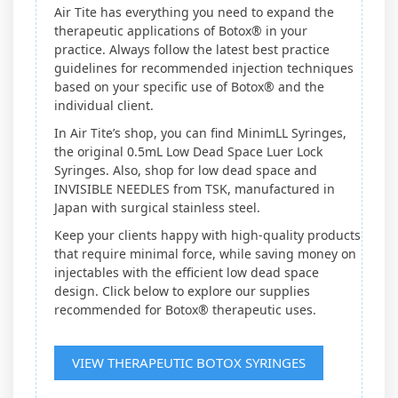
Air Tite has everything you need to expand the
therapeutic applications of Botox® in your
practice. Always follow the latest best practice
guidelines for recommended injection techniques
based on your specific use of Botox® and the
individual client.
In Air Tite’s shop, you can find MinimLL Syringes,
the original 0.5mL Low Dead Space Luer Lock
Syringes. Also, shop for low dead space and
INVISIBLE NEEDLES from TSK, manufactured in
Japan with surgical stainless steel.
Keep your clients happy with high-quality products
that require minimal force, while saving money on
injectables with the efficient low dead space
design. Click below to explore our supplies
recommended for Botox® therapeutic uses.
VIEW THERAPEUTIC BOTOX SYRINGES