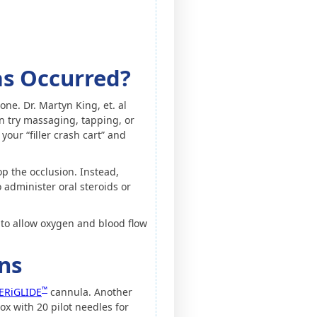
as Occurred?
one. Dr. Martyn King, et. al
n try massaging, tapping, or
your “filler crash cart” and
op the occlusion. Instead,
 administer oral steroids or
to allow oxygen and blood flow
ns
™
ERiGLIDE
cannula. Another
x with 20 pilot needles for