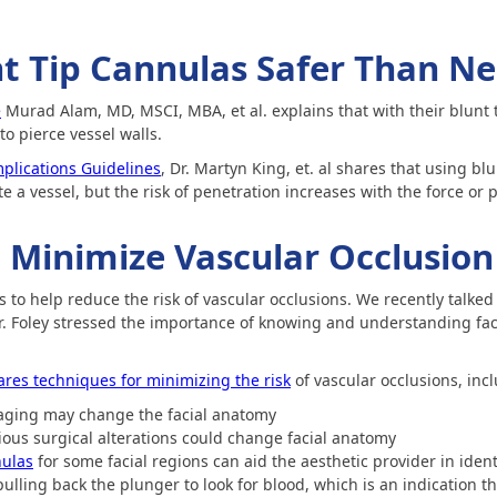
t Tip Cannulas Safer Than Ne
e
Murad Alam, MD, MSCI, MBA, et al. explains that with their blunt 
to pierce vessel walls.
plications Guidelines
, Dr. Martyn King, et. al shares that using b
rate a vessel, but the risk of penetration increases with the force o
 Minimize Vascular Occlusion
to help reduce the risk of vascular occlusions. We recently talked 
Dr. Foley stressed the importance of knowing and understanding fa
ares techniques for minimizing the risk
of vascular occlusions, inc
aging may change the facial anatomy
ous surgical alterations could change facial anatomy
ulas
for some facial regions can aid the aesthetic provider in ident
lling back the plunger to look for blood, which is an indication th