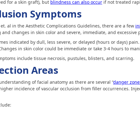
ed for a skin graft), but
blindness can also occur
if not treated rapi
clusion Symptoms
et. al in the Aesthetic Complications Guidelines, there are a few
in
g and changes in skin color and severe, immediate, and excessive 
es indicated by dull, less severe, or delayed (hours or days) pain. 
 Changes in skin color could be immediate or take 3-4 hours to mani
ptoms include tissue necrosis, pustules, blisters, and scarring.
jection Areas
understanding of facial anatomy as there are several “
danger zone
igher incidence of vascular occlusion from filler occurrences. Inject
clude: