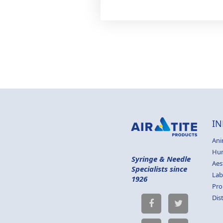
IN
Ani
Hu
Syringe & Needle
Aes
Specialists since
Lab
1926
Pro
Dis