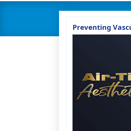
Preventing Vascu