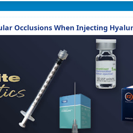
lar Occlusions When Injecting Hyaluro