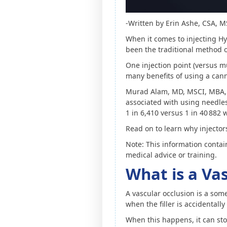
-Written by Erin Ashe, CSA, 
When it comes to injecting Hy
been the traditional method of
One injection point (versus mu
many benefits of using a cann
Murad Alam, MD, MSCI, MBA, 
associated with using needles 
1 in 6,410 versus 1 in 40 882
Read on to learn why injectors
Note: This information contai
medical advice or training.
What is a Va
A vascular occlusion is a som
when the filler is accidentally
When this happens, it can sto