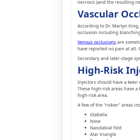
necrosis (and the resulting ne
Vascular Oc
According to Dr. Martyn King, 
occlusion including blanchin
Venous occlusions
are sometim
have reported no pain at all.
Secondary and later-stage sym
High-Risk In
Injectors should have a keen 
These high-risk areas have a h
high-risk area.
A few of the “riskier” areas in
Glabella
Nose
Nasolabial fold
Alar triangle