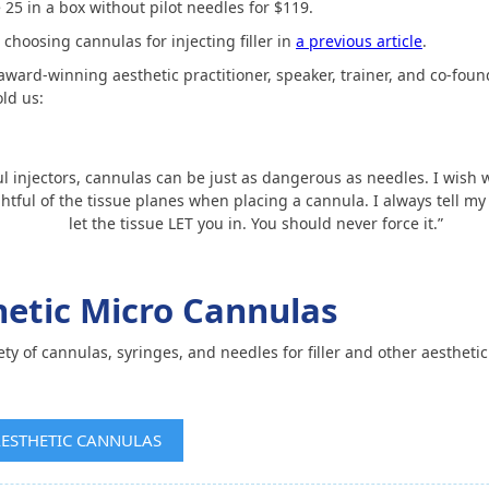
5 in a box without pilot needles for $119.
choosing cannulas for injecting filler in
a previous article
.
 award-winning aesthetic practitioner, speaker, trainer, and co-fou
ld us:
ul injectors, cannulas can be just as dangerous as needles. I wish w
htful of the tissue planes when placing a cannula. I always tell my
let the tissue LET you in. You should never force it.”
thetic Micro Cannulas
iety of cannulas, syringes, and needles for filler and other aesthetic
AESTHETIC CANNULAS