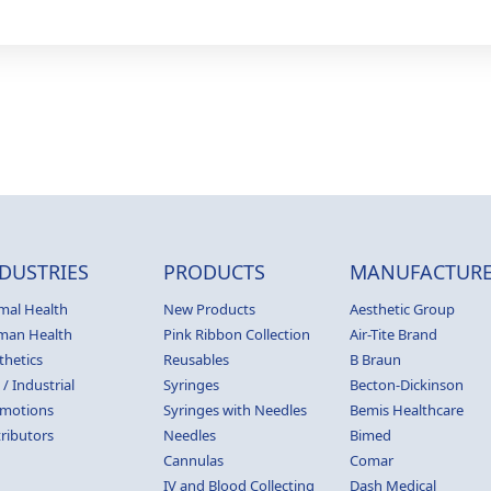
DUSTRIES
PRODUCTS
MANUFACTURE
mal Health
New Products
Aesthetic Group
man Health
Pink Ribbon Collection
Air-Tite Brand
thetics
Reusables
B Braun
 / Industrial
Syringes
Becton-Dickinson
motions
Syringes with Needles
Bemis Healthcare
tributors
Needles
Bimed
Cannulas
Comar
IV and Blood Collecting
Dash Medical