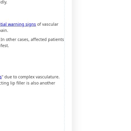
dly.
itial warning signs
of vascular
pain.
In other cases, affected patients
fest.
s
” due to complex vasculature.
ing lip filler is also another