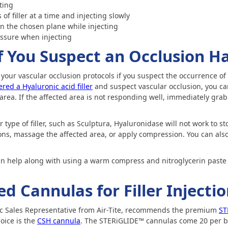
cting
of filler at a time and injecting slowly
 the chosen plane while injecting
essure when injecting
f You Suspect an Occlusion H
rt your vascular occlusion protocols if you suspect the occurrence of 
red a Hyaluronic acid filler
and suspect vascular occlusion, you ca
area. If the affected area is not responding well, immediately grab 
 type of filler, such as Sculptura, Hyaluronidase will not work to st
ons, massage the affected area, or apply compression. You can also
n help along with using a warm compress and nitroglycerin paste 
Cannulas for Filler Injectio
ic Sales Representative from Air-Tite, recommends the premium
ST
oice is the
CSH cannula
. The STERiGLIDE™ cannulas come 20 per bo