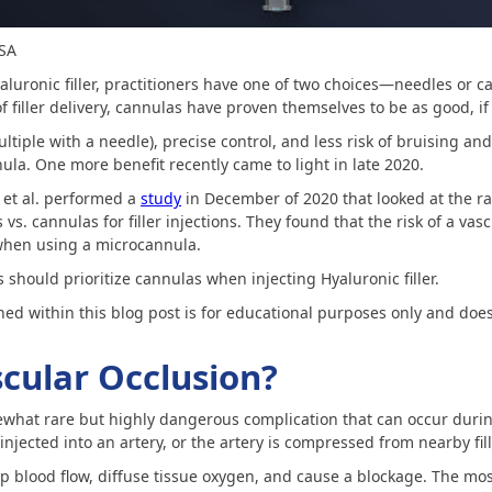
MSA
aluronic filler, practitioners have one of two choices—needles or 
 filler delivery, cannulas have proven themselves to be as good, if
ltiple with a needle), precise control, and less risk of bruising and
ula. One more benefit recently came to light in late 2020.
et al. performed a
study
in December of 2020 that looked at the ra
vs. cannulas for filler injections. They found that the risk of a vas
 when using a microcannula.
 should prioritize cannulas when injecting Hyaluronic filler.
ned within this blog post is for educational purposes only and does
scular Occlusion?
ewhat rare but highly dangerous complication that can occur during 
 injected into an artery, or the artery is compressed from nearby fil
p blood flow, diffuse tissue oxygen, and cause a blockage. The mos