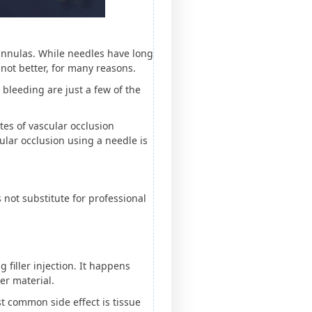
cannulas. While needles have long
 not better, for many reasons.
 bleeding are just a few of the
tes of vascular occlusion
cular occlusion using a needle is
 not substitute for professional
filler injection. It happens
ler material.
t common side effect is tissue