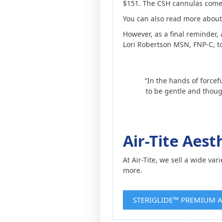
$151. The CSH cannulas come 2
You can also read more about 
However, as a final reminder,
Lori Robertson MSN, FNP-C, to
“In the hands of forcef
to be gentle and thoug
Air-Tite Aes
At Air-Tite, we sell a wide var
more.
STERIGLIDE™ PREMIUM 