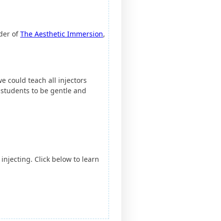
nder of
The Aesthetic Immersion
,
e could teach all injectors
 students to be gentle and
 injecting. Click below to learn