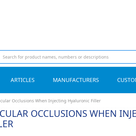
ARTICLES
MANUFACTURERS
CUSTO
cular Occlusions When Injecting Hyaluronic Filler
CULAR OCCLUSIONS WHEN INJ
LER