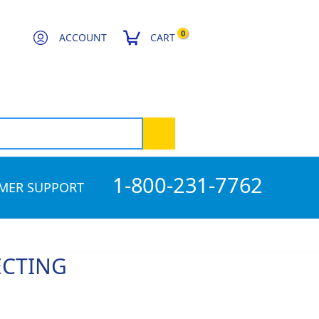
0
ACCOUNT
CART
1-800-231-7762
MER SUPPORT
ECTING