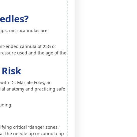
edles?
tips, microcannulas are
lunt-ended cannula of 25G or
r pressure used and the age of the
 Risk
with Dr. Mariale Foley, an
cial anatomy and practicing safe
luding:
ifying critical “danger zones.”
at the needle tip or cannula tip