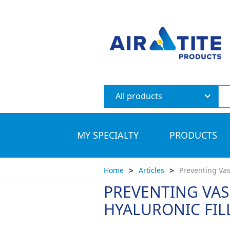
All products
MY SPECIALTY
PRODUCTS
>
>
Home
Articles
Preventing Vas
PREVENTING VAS
HYALURONIC FIL