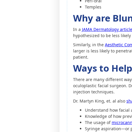
Peri-oral
Temples
Why are Blun
In a
JAMA Dermatology articl
hypothesized to be less likely 
Similarly, in the
Aesthetic Com
larger is less likely to penet
patient.
Ways to Help
There are many different ways 
oculoplastic facial surgeon. 
injection techniques.
Dr. Martyn King, et. al also
sh
Understand how facial 
Knowledge of how previ
The usage of
microcann
Syringe aspiration—or pu