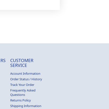
RS
CUSTOMER
SERVICE
Account Information
Order Status / History
Track Your Order
Frequently Asked
Questions
Returns Policy
Shipping Information