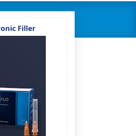
nic Filler