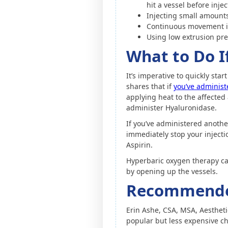
hit a vessel before inje
Injecting small amounts 
Continuous movement in
Using low extrusion pr
What to Do I
It’s imperative to quickly sta
shares that if
you’ve administe
applying heat to the affected 
administer Hyaluronidase.
If you’ve administered another
immediately stop your injecti
Aspirin.
Hyperbaric oxygen therapy ca
by opening up the vessels.
Recommended 
Erin Ashe, CSA, MSA, Aesthet
popular but less expensive ch