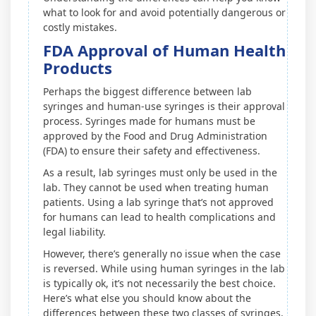
what to look for and avoid potentially dangerous or
costly mistakes.
FDA Approval of Human Health
Products
Perhaps the biggest difference between lab
syringes and human-use syringes is their approval
process. Syringes made for humans must be
approved by the Food and Drug Administration
(FDA) to ensure their safety and effectiveness.
As a result, lab syringes must only be used in the
lab. They cannot be used when treating human
patients. Using a lab syringe that’s not approved
for humans can lead to health complications and
legal liability.
However, there’s generally no issue when the case
is reversed. While using human syringes in the lab
is typically ok, it’s not necessarily the best choice.
Here’s what else you should know about the
differences between these two classes of syringes.