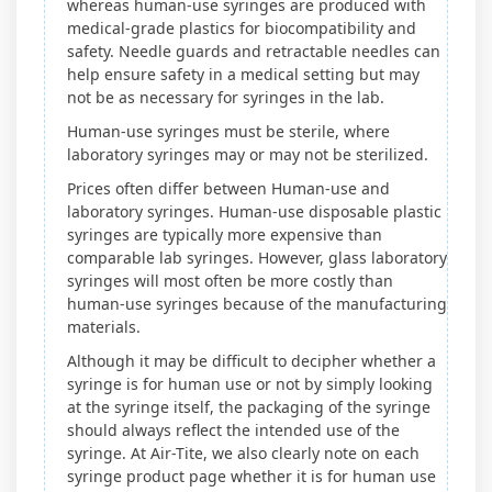
whereas human-use syringes are produced with
medical-grade plastics for biocompatibility and
safety. Needle guards and retractable needles can
help ensure safety in a medical setting but may
not be as necessary for syringes in the lab.
Human-use syringes must be sterile, where
laboratory syringes may or may not be sterilized.
Prices often differ between Human-use and
laboratory syringes. Human-use disposable plastic
syringes are typically more expensive than
comparable lab syringes. However, glass laboratory
syringes will most often be more costly than
human-use syringes because of the manufacturing
materials.
Although it may be difficult to decipher whether a
syringe is for human use or not by simply looking
at the syringe itself, the packaging of the syringe
should always reflect the intended use of the
syringe. At Air-Tite, we also clearly note on each
syringe product page whether it is for human use