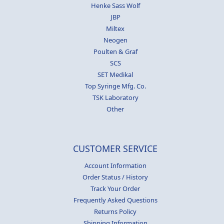
Henke Sass Wolf
JBP
Miltex
Neogen
Poulten & Graf
SCS
SET Medikal
Top Syringe Mfg. Co.
TSK Laboratory
Other
CUSTOMER SERVICE
Account Information
Order Status / History
Track Your Order
Frequently Asked Questions
Returns Policy
Shipping Information