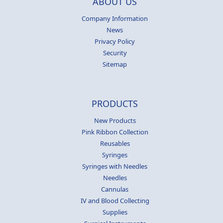
ABOUT US
Company Information
News
Privacy Policy
Security
Sitemap
PRODUCTS
New Products
Pink Ribbon Collection
Reusables
Syringes
Syringes with Needles
Needles
Cannulas
IV and Blood Collecting
Supplies