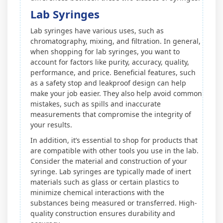
Lab Syringes
Lab syringes have various uses, such as
chromatography, mixing, and filtration. In general,
when shopping for lab syringes, you want to
account for factors like purity, accuracy, quality,
performance, and price. Beneficial features, such
as a safety stop and leakproof design can help
make your job easier. They also help avoid common
mistakes, such as spills and inaccurate
measurements that compromise the integrity of
your results.
In addition, it’s essential to shop for products that
are compatible with other tools you use in the lab.
Consider the material and construction of your
syringe. Lab syringes are typically made of inert
materials such as glass or certain plastics to
minimize chemical interactions with the
substances being measured or transferred. High-
quality construction ensures durability and