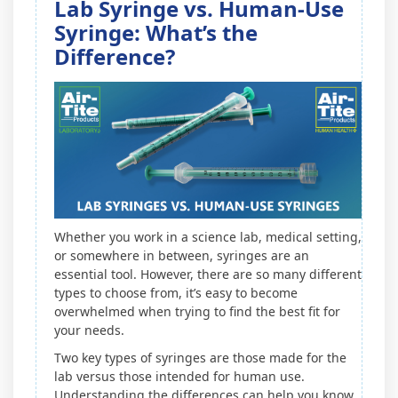
Lab Syringe vs. Human-Use
Syringe: What’s the
Difference?
Whether you work in a science lab, medical setting,
or somewhere in between, syringes are an
essential tool. However, there are so many different
types to choose from, it’s easy to become
overwhelmed when trying to find the best fit for
your needs.
Two key types of syringes are those made for the
lab versus those intended for human use.
Understanding the differences can help you know