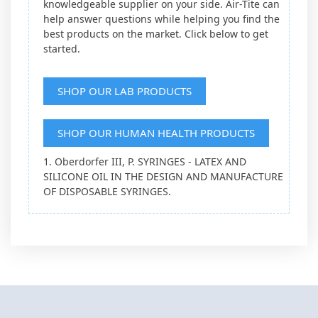
knowledgeable supplier on your side. Air-Tite can
help answer questions while helping you find the
best products on the market. Click below to get
started.
SHOP OUR LAB PRODUCTS
SHOP OUR HUMAN HEALTH PRODUCTS
1. Oberdorfer III, P. SYRINGES - LATEX AND
SILICONE OIL IN THE DESIGN AND MANUFACTURE
OF DISPOSABLE SYRINGES.