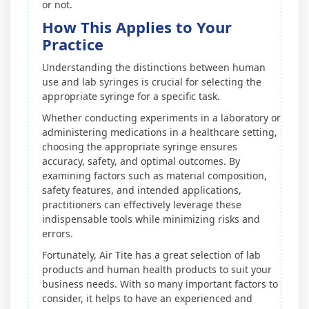
or not.
How This Applies to Your
Practice
Understanding the distinctions between human
use and lab syringes is crucial for selecting the
appropriate syringe for a specific task.
Whether conducting experiments in a laboratory or
administering medications in a healthcare setting,
choosing the appropriate syringe ensures
accuracy, safety, and optimal outcomes. By
examining factors such as material composition,
safety features, and intended applications,
practitioners can effectively leverage these
indispensable tools while minimizing risks and
errors.
Fortunately, Air Tite has a great selection of lab
products and human health products to suit your
business needs. With so many important factors to
consider, it helps to have an experienced and