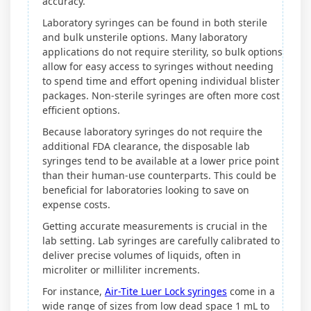
accuracy.
Laboratory syringes can be found in both sterile
and bulk unsterile options. Many laboratory
applications do not require sterility, so bulk options
allow for easy access to syringes without needing
to spend time and effort opening individual blister
packages. Non-sterile syringes are often more cost
efficient options.
Because laboratory syringes do not require the
additional FDA clearance, the disposable lab
syringes tend to be available at a lower price point
than their human-use counterparts. This could be
beneficial for laboratories looking to save on
expense costs.
Getting accurate measurements is crucial in the
lab setting. Lab syringes are carefully calibrated to
deliver precise volumes of liquids, often in
microliter or milliliter increments.
For instance,
Air-Tite Luer Lock syringes
come in a
wide range of sizes from low dead space 1 mL to