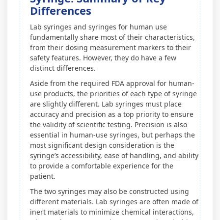
Differences
Lab syringes and syringes for human use
fundamentally share most of their characteristics,
from their dosing measurement markers to their
safety features. However, they do have a few
distinct differences.
Aside from the required FDA approval for human-
use products, the priorities of each type of syringe
are slightly different. Lab syringes must place
accuracy and precision as a top priority to ensure
the validity of scientific testing. Precision is also
essential in human-use syringes, but perhaps the
most significant design consideration is the
syringe’s accessibility, ease of handling, and ability
to provide a comfortable experience for the
patient.
The two syringes may also be constructed using
different materials. Lab syringes are often made of
inert materials to minimize chemical interactions,