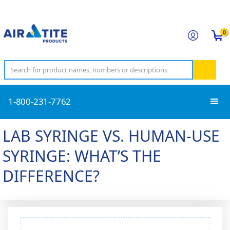
0
1-800-231-7762
LAB SYRINGE VS. HUMAN-USE
SYRINGE: WHAT’S THE
DIFFERENCE?