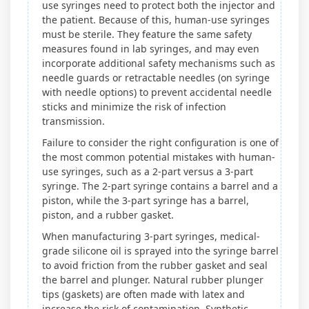
use syringes need to protect both the injector and
the patient. Because of this, human-use syringes
must be sterile. They feature the same safety
measures found in lab syringes, and may even
incorporate additional safety mechanisms such as
needle guards or retractable needles (on syringe
with needle options) to prevent accidental needle
sticks and minimize the risk of infection
transmission.
Failure to consider the right configuration is one of
the most common potential mistakes with human-
use syringes, such as a 2-part versus a 3-part
syringe. The 2-part syringe contains a barrel and a
piston, while the 3-part syringe has a barrel,
piston, and a rubber gasket.
When manufacturing 3-part syringes, medical-
grade silicone oil is sprayed into the syringe barrel
to avoid friction from the rubber gasket and seal
the barrel and plunger. Natural rubber plunger
tips (gaskets) are often made with latex and
increase the risk of contamination. Synthetic