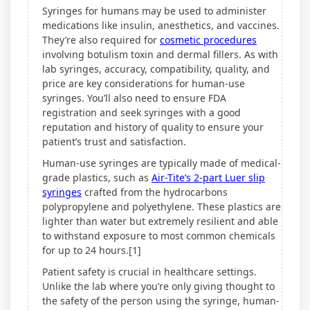
Syringes for humans may be used to administer
medications like insulin, anesthetics, and vaccines.
They’re also required for
cosmetic procedures
involving botulism toxin and dermal fillers. As with
lab syringes, accuracy, compatibility, quality, and
price are key considerations for human-use
syringes. You’ll also need to ensure FDA
registration and seek syringes with a good
reputation and history of quality to ensure your
patient’s trust and satisfaction.
Human-use syringes are typically made of medical-
grade plastics, such as
Air-Tite’s 2-part Luer slip
syringes
crafted from the hydrocarbons
polypropylene and polyethylene. These plastics are
lighter than water but extremely resilient and able
to withstand exposure to most common chemicals
for up to 24 hours.[1]
Patient safety is crucial in healthcare settings.
Unlike the lab where you’re only giving thought to
the safety of the person using the syringe, human-