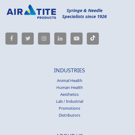
Syringe & Needle
Specialists since 1926
INDUSTRIES
Animal Health
Human Health
Aesthetics
Lab / Industrial
Promotions
Distributors