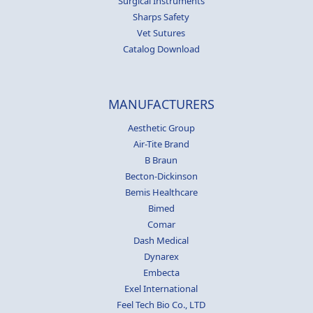
Surgical Instruments
Sharps Safety
Vet Sutures
Catalog Download
MANUFACTURERS
Aesthetic Group
Air-Tite Brand
B Braun
Becton-Dickinson
Bemis Healthcare
Bimed
Comar
Dash Medical
Dynarex
Embecta
Exel International
Feel Tech Bio Co., LTD