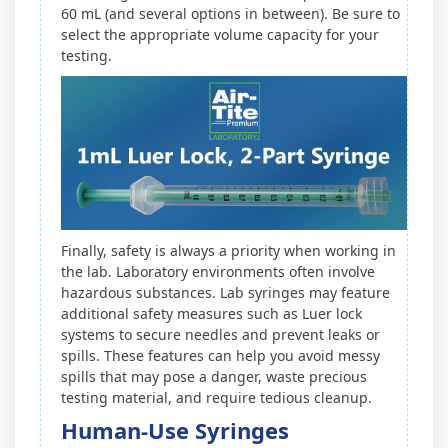
60 mL (and several options in between). Be sure to
select the appropriate volume capacity for your
testing.
Finally, safety is always a priority when working in
the lab. Laboratory environments often involve
hazardous substances. Lab syringes may feature
additional safety measures such as Luer lock
systems to secure needles and prevent leaks or
spills. These features can help you avoid messy
spills that may pose a danger, waste precious
testing material, and require tedious cleanup.
Human-Use Syringes