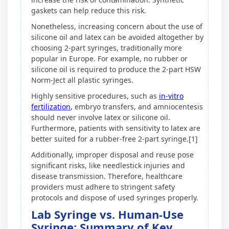
gaskets can help reduce this risk.
Nonetheless, increasing concern about the use of
silicone oil and latex can be avoided altogether by
choosing 2-part syringes, traditionally more
popular in Europe. For example, no rubber or
silicone oil is required to produce the 2-part HSW
Norm-Ject all plastic syringes.
Highly sensitive procedures, such as
in-vitro
fertilization
, embryo transfers, and amniocentesis
should never involve latex or silicone oil.
Furthermore, patients with sensitivity to latex are
better suited for a rubber-free 2-part syringe.[1]
Additionally, improper disposal and reuse pose
significant risks, like needlestick injuries and
disease transmission. Therefore, healthcare
providers must adhere to stringent safety
protocols and dispose of used syringes properly.
Lab Syringe vs. Human-Use
Syringe: Summary of Key