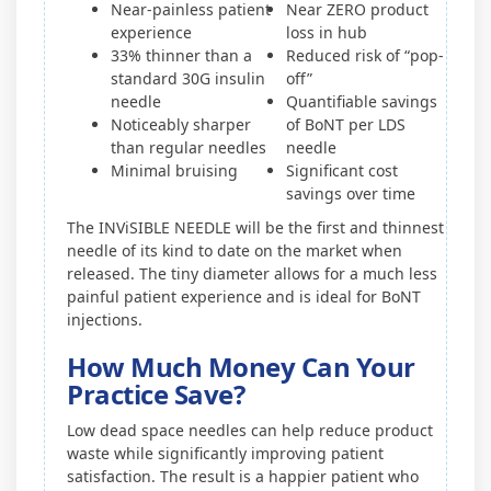
Near-painless patient
Near ZERO product
experience
loss in hub
33% thinner than a
Reduced risk of “pop-
standard 30G insulin
off”
needle
Quantifiable savings
Noticeably sharper
of BoNT per LDS
than regular needles
needle
Minimal bruising
Significant cost
savings over time
The INViSIBLE NEEDLE will be the first and thinnest
needle of its kind to date on the market when
released. The tiny diameter allows for a much less
painful patient experience and is ideal for BoNT
injections.
How Much Money Can Your
Practice Save?
Low dead space needles can help reduce product
waste while significantly improving patient
satisfaction. The result is a happier patient who