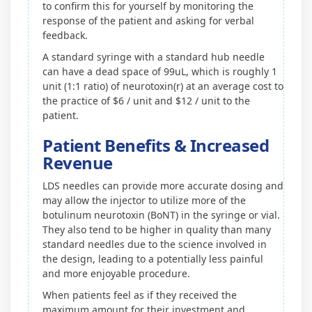
to confirm this for yourself by monitoring the
response of the patient and asking for verbal
feedback.
A standard syringe with a standard hub needle
can have a dead space of 99uL, which is roughly 1
unit (1:1 ratio) of neurotoxin(r) at an average cost to
the practice of $6 / unit and $12 / unit to the
patient.
Patient Benefits & Increased
Revenue
LDS needles can provide more accurate dosing and
may allow the injector to utilize more of the
botulinum neurotoxin (BoNT) in the syringe or vial.
They also tend to be higher in quality than many
standard needles due to the science involved in
the design, leading to a potentially less painful
and more enjoyable procedure.
When patients feel as if they received the
maximum amount for their investment and