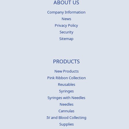
ABOUT US
Company Information
News
Privacy Policy
Security
Sitemap
PRODUCTS
New Products
Pink Ribbon Collection
Reusables
Syringes
Syringes with Needles
Needles
Cannulas
IV and Blood Collecting
Supplies