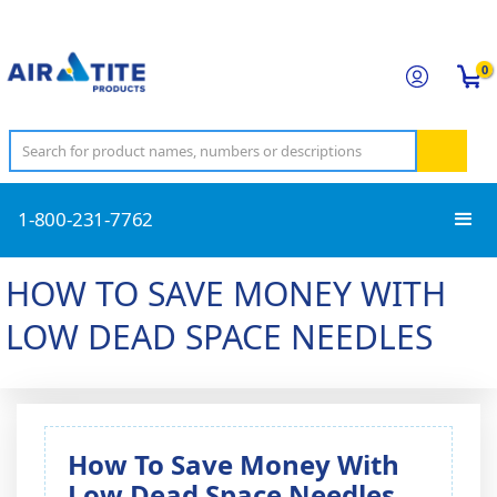
0
1-800-231-7762
HOW TO SAVE MONEY WITH
LOW DEAD SPACE NEEDLES
How To Save Money With
Low Dead Space Needles