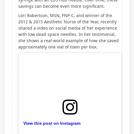
savings can become even more significant.
Lori Robertson, MSN, FNP-C, and winner of the
2012 & 2015 Aesthetic Nurse of the Year, recently
shared a video on social media of her experience
with low dead space needles. In her testimonial,
she shows a real-world example of how she saved
approximately one vial of toxin per box.
View this post on Instagram