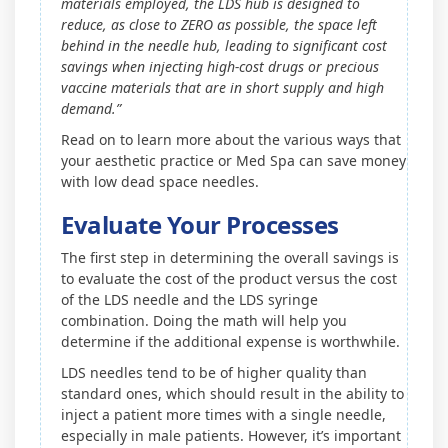
materials employed, the LDS hub is designed to
reduce, as close to ZERO as possible, the space left
behind in the needle hub, leading to significant cost
savings when injecting high-cost drugs or precious
vaccine materials that are in short supply and high
demand.”
Read on to learn more about the various ways that
your aesthetic practice or Med Spa can save money
with low dead space needles.
Evaluate Your Processes
The first step in determining the overall savings is
to evaluate the cost of the product versus the cost
of the LDS needle and the LDS syringe
combination. Doing the math will help you
determine if the additional expense is worthwhile.
LDS needles tend to be of higher quality than
standard ones, which should result in the ability to
inject a patient more times with a single needle,
especially in male patients. However, it’s important