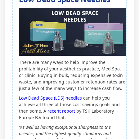
There are many ways to help improve the
profitability of your aesthetics practice, Med Spa,
or clinic. Buying in bulk, reducing expensive toxin
waste, and improving customer retention rates are
just a few of the many ways to increase cash flow.
Low Dead Space (LDS) needles
can help you
achieve all three of those cost savings goals and
then some. A
recent report
by TSK Laboratory
Europe B.V found that:
“As well as having exceptional sharpness to the
needles, and the highest quality standards and