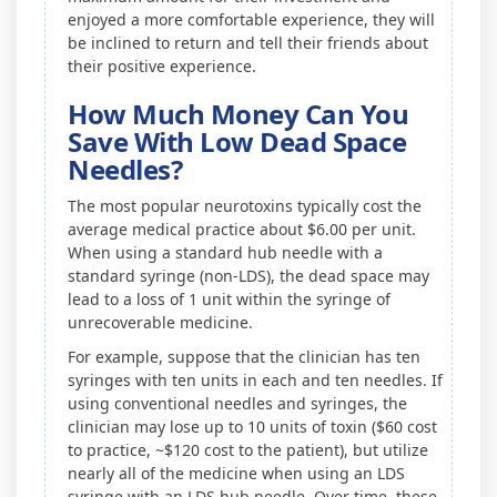
enjoyed a more comfortable experience, they will
be inclined to return and tell their friends about
their positive experience.
How Much Money Can You
Save With Low Dead Space
Needles?
The most popular neurotoxins typically cost the
average medical practice about $6.00 per unit.
When using a standard hub needle with a
standard syringe (non-LDS), the dead space may
lead to a loss of 1 unit within the syringe of
unrecoverable medicine.
For example, suppose that the clinician has ten
syringes with ten units in each and ten needles. If
using conventional needles and syringes, the
clinician may lose up to 10 units of toxin ($60 cost
to practice, ~$120 cost to the patient), but utilize
nearly all of the medicine when using an LDS
syringe with an LDS hub needle. Over time, these