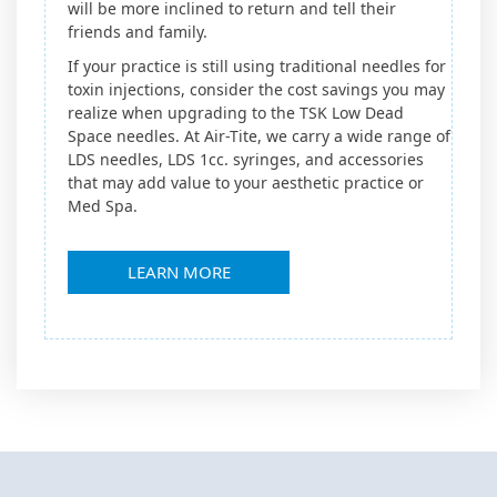
will be more inclined to return and tell their
friends and family.
If your practice is still using traditional needles for
toxin injections, consider the cost savings you may
realize when upgrading to the TSK Low Dead
Space needles. At Air-Tite, we carry a wide range of
LDS needles, LDS 1cc. syringes, and accessories
that may add value to your aesthetic practice or
Med Spa.
LEARN MORE