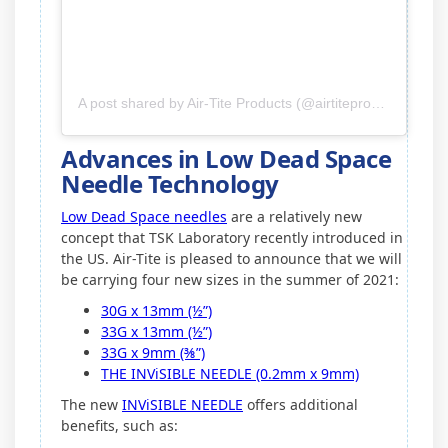
A post shared by Air-Tite Products (@airtiteproducts)
Advances in Low Dead Space
Needle Technology
Low Dead Space needles
are a relatively new
concept that TSK Laboratory recently introduced in
the US. Air-Tite is pleased to announce that we will
be carrying four new sizes in the summer of 2021:
30G x 13mm (½”)
33G x 13mm (½”)
33G x 9mm (⅜”)
THE INViSIBLE NEEDLE (0.2mm x 9mm)
The new
INViSIBLE NEEDLE
offers additional
benefits, such as: