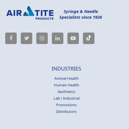
Syringe & Needle
Specialists since 1926
INDUSTRIES
Animal Health
Human Health
Aesthetics
Lab / Industrial
Promotions
Distributors