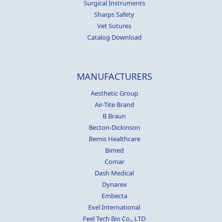
Surgical Instruments
Sharps Safety
Vet Sutures
Catalog Download
MANUFACTURERS
Aesthetic Group
Air-Tite Brand
B Braun
Becton-Dickinson
Bemis Healthcare
Bimed
Comar
Dash Medical
Dynarex
Embecta
Exel International
Feel Tech Bio Co., LTD