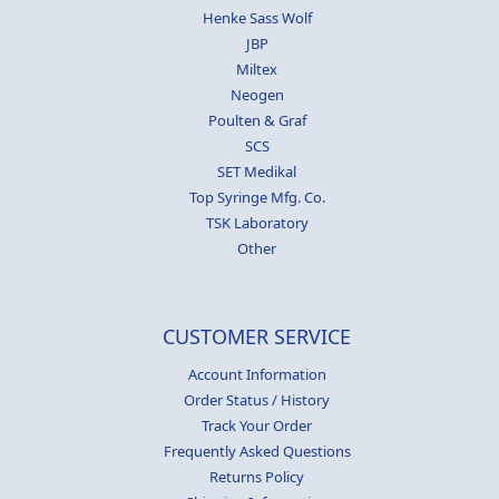
Henke Sass Wolf
JBP
Miltex
Neogen
Poulten & Graf
SCS
SET Medikal
Top Syringe Mfg. Co.
TSK Laboratory
Other
CUSTOMER SERVICE
Account Information
Order Status / History
Track Your Order
Frequently Asked Questions
Returns Policy