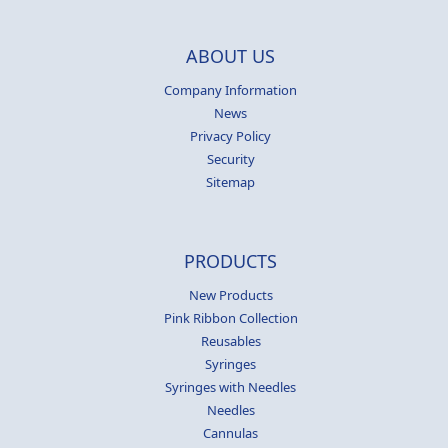
ABOUT US
Company Information
News
Privacy Policy
Security
Sitemap
PRODUCTS
New Products
Pink Ribbon Collection
Reusables
Syringes
Syringes with Needles
Needles
Cannulas