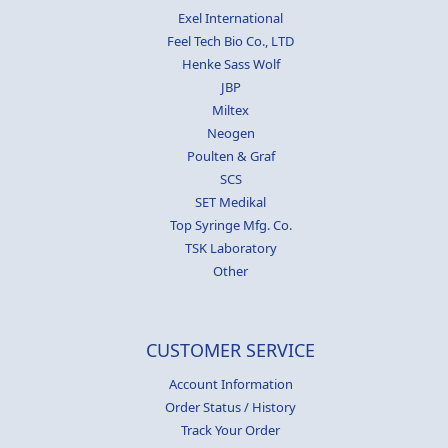
Exel International
Feel Tech Bio Co., LTD
Henke Sass Wolf
JBP
Miltex
Neogen
Poulten & Graf
SCS
SET Medikal
Top Syringe Mfg. Co.
TSK Laboratory
Other
CUSTOMER SERVICE
Account Information
Order Status / History
Track Your Order