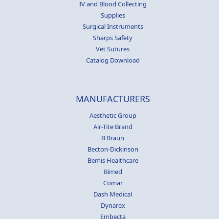
IV and Blood Collecting
Supplies
Surgical Instruments
Sharps Safety
Vet Sutures
Catalog Download
MANUFACTURERS
Aesthetic Group
Air-Tite Brand
B Braun
Becton-Dickinson
Bemis Healthcare
Bimed
Comar
Dash Medical
Dynarex
Embecta