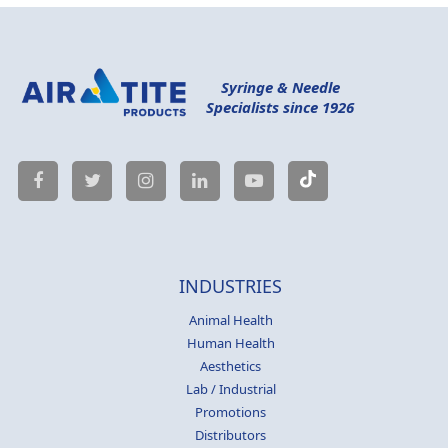
Syringe & Needle
Specialists since 1926
INDUSTRIES
Animal Health
Human Health
Aesthetics
Lab / Industrial
Promotions
Distributors