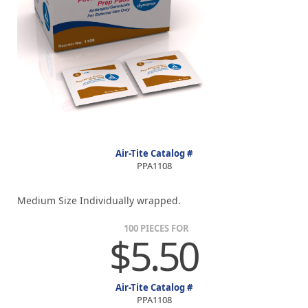
Air-Tite Catalog #
PPA1108
Medium Size Individually wrapped.
100 PIECES FOR
$5.50
Air-Tite Catalog #
PPA1108