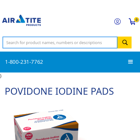
0
1-800-231-7762
}
POVIDONE IODINE PADS