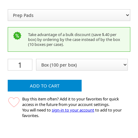
Take advantage of a bulk discount (save $.40 per
box) by ordering by the case instead of by the box
(10 boxes per case).
ADD TO CART
Buy this item often? Add it to your favorites for quick
access in the future from your account settings.
You will need to
sign-in to your account
to add to your
favorites.