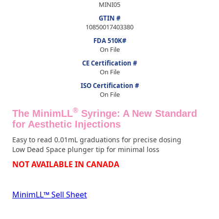
MINI05
GTIN #
10850017403380
FDA 510K#
On File
CE Certification #
On File
ISO Certification #
On File
®
The MinimLL
Syringe: A New Standard
for Aesthetic Injections
Easy to read 0.01mL graduations for precise dosing
Low Dead Space plunger tip for minimal loss
NOT AVAILABLE IN CANADA
MinimLL™ Sell Sheet