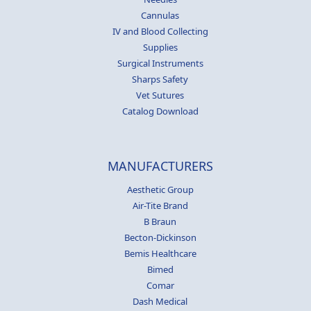
Cannulas
IV and Blood Collecting
Supplies
Surgical Instruments
Sharps Safety
Vet Sutures
Catalog Download
MANUFACTURERS
Aesthetic Group
Air-Tite Brand
B Braun
Becton-Dickinson
Bemis Healthcare
Bimed
Comar
Dash Medical