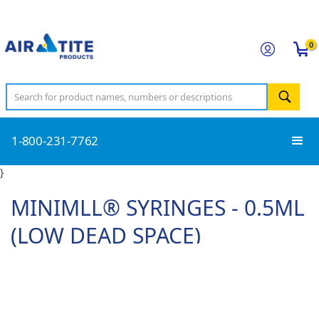
0
1-800-231-7762
}
MINIMLL® SYRINGES - 0.5ML
(LOW DEAD SPACE)