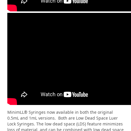
MinimLL® Syringes now available in both the original
0.5mL and 1mL versions. Both are Low Dead Space Luer
Lock Syringes. The low dead space (LDS) feature minimizes
loss of material, and can be combined with low dead space