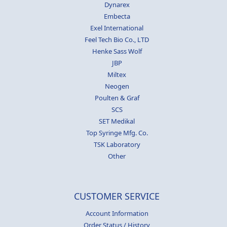
Dynarex
Embecta
Exel International
Feel Tech Bio Co., LTD
Henke Sass Wolf
JBP
Miltex
Neogen
Poulten & Graf
SCS
SET Medikal
Top Syringe Mfg. Co.
TSK Laboratory
Other
CUSTOMER SERVICE
Account Information
Order Status / History