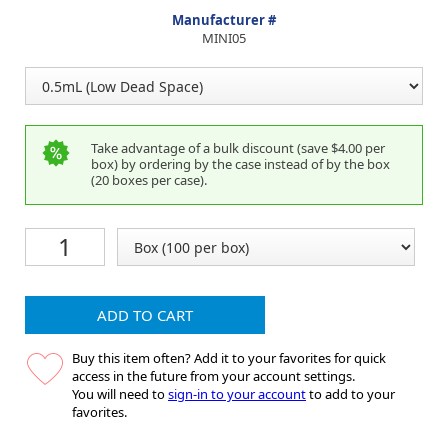
Manufacturer #
MINI05
Take advantage of a bulk discount (save $4.00 per
box) by ordering by the case instead of by the box
(20 boxes per case).
ADD TO CART
Buy this item often? Add it to your favorites for quick
access in the future from your account settings.
You will need to
sign-in to your account
to add to your
favorites.