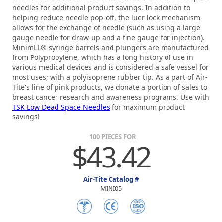
needles for additional product savings. In addition to
helping reduce needle pop-off, the luer lock mechanism
allows for the exchange of needle (such as using a large
gauge needle for draw-up and a fine gauge for injection).
MinimLL® syringe barrels and plungers are manufactured
from Polypropylene, which has a long history of use in
various medical devices and is considered a safe vessel for
most uses; with a polyisoprene rubber tip. As a part of Air-
Tite's line of pink products, we donate a portion of sales to
breast cancer research and awareness programs. Use with
TSK Low Dead Space Needles
for maximum product
savings!
100 PIECES FOR
$43.42
Air-Tite Catalog #
MINI05