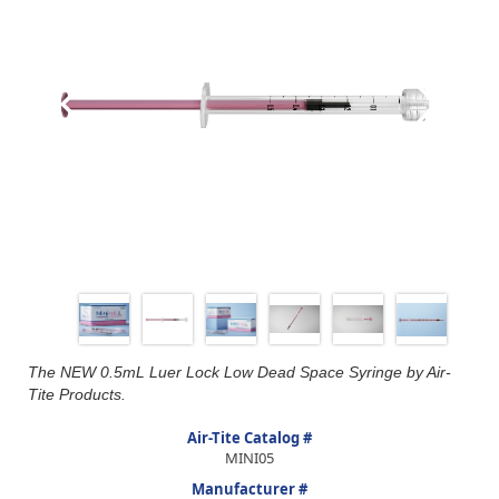
The NEW 0.5mL Luer Lock Low Dead Space Syringe by Air-
Tite Products.
Air-Tite Catalog #
MINI05
Manufacturer #