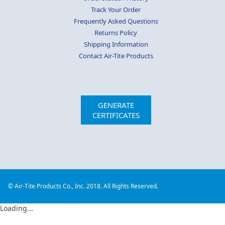
Track Your Order
Frequently Asked Questions
Returns Policy
Shipping Information
Contact Air-Tite Products
GENERATE
CERTIFICATES
© Air-Tite Products Co., Inc. 2018. All Rights Reserved.
Loading...