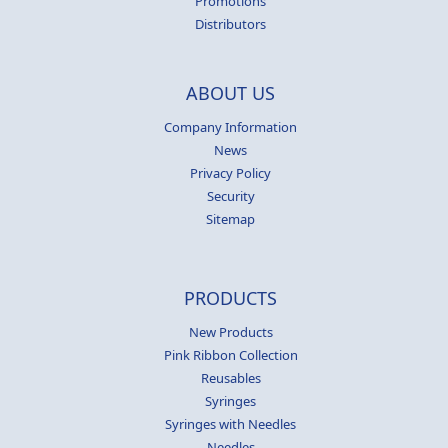
Promotions
Distributors
ABOUT US
Company Information
News
Privacy Policy
Security
Sitemap
PRODUCTS
New Products
Pink Ribbon Collection
Reusables
Syringes
Syringes with Needles
Needles