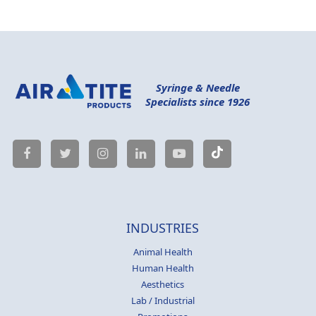
Syringe & Needle
Specialists since 1926
INDUSTRIES
Animal Health
Human Health
Aesthetics
Lab / Industrial