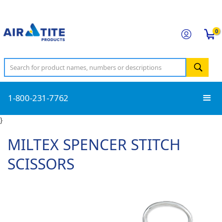
0
1-800-231-7762
}
MILTEX SPENCER STITCH
SCISSORS