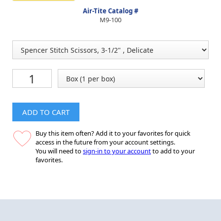
Air-Tite Catalog #
M9-100
ADD TO CART
Buy this item often? Add it to your favorites for quick
access in the future from your account settings.
You will need to
sign-in to your account
to add to your
favorites.