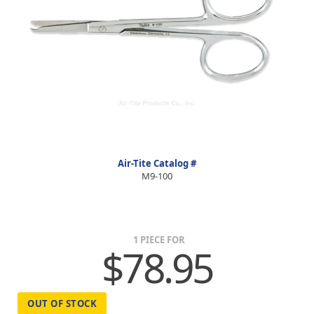
Air-Tite Catalog #
M9-100
1 PIECE FOR
$78.95
OUT OF STOCK