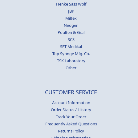
Henke Sass Wolf
JBP
Miltex
Neogen
Poulten & Graf
SCS
SET Medikal
Top Syringe Mfg. Co.
TSK Laboratory
Other
CUSTOMER SERVICE
Account Information
Order Status / History
Track Your Order
Frequently Asked Questions
Returns Policy