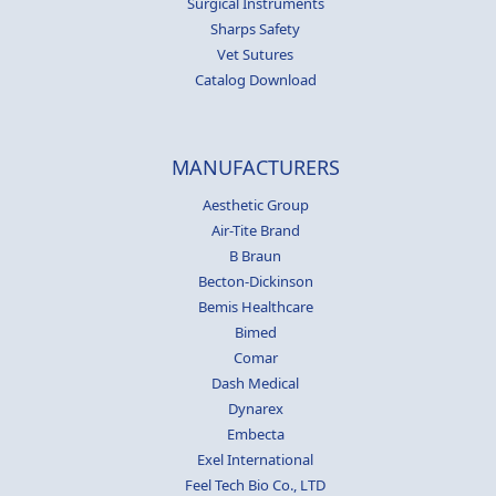
Surgical Instruments
Sharps Safety
Vet Sutures
Catalog Download
MANUFACTURERS
Aesthetic Group
Air-Tite Brand
B Braun
Becton-Dickinson
Bemis Healthcare
Bimed
Comar
Dash Medical
Dynarex
Embecta
Exel International
Feel Tech Bio Co., LTD