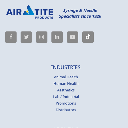
Syringe & Needle
Specialists since 1926
INDUSTRIES
Animal Health
Human Health
Aesthetics
Lab / Industrial
Promotions
Distributors