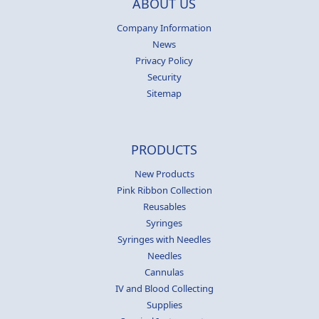
ABOUT US
Company Information
News
Privacy Policy
Security
Sitemap
PRODUCTS
New Products
Pink Ribbon Collection
Reusables
Syringes
Syringes with Needles
Needles
Cannulas
IV and Blood Collecting
Supplies