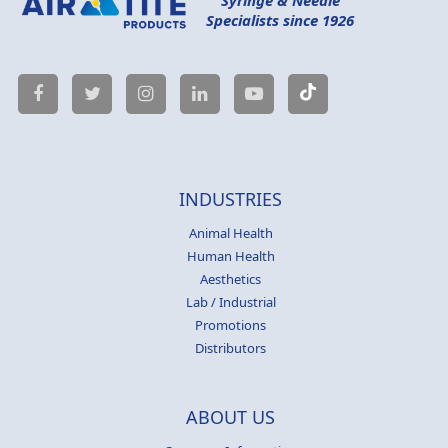
Specialists since 1926
INDUSTRIES
Animal Health
Human Health
Aesthetics
Lab / Industrial
Promotions
Distributors
ABOUT US