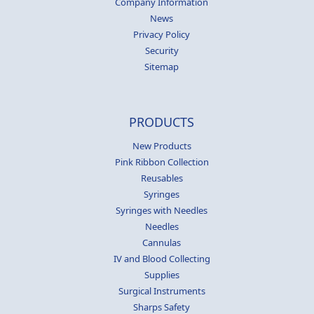
Company Information
News
Privacy Policy
Security
Sitemap
PRODUCTS
New Products
Pink Ribbon Collection
Reusables
Syringes
Syringes with Needles
Needles
Cannulas
IV and Blood Collecting
Supplies
Surgical Instruments
Sharps Safety