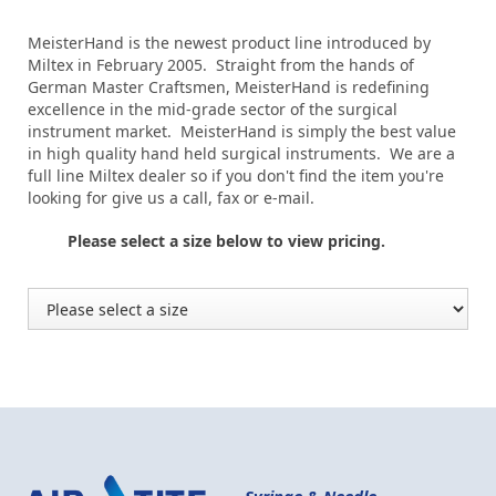
MeisterHand is the newest product line introduced by
Miltex in February 2005. Straight from the hands of
German Master Craftsmen, MeisterHand is redefining
excellence in the mid-grade sector of the surgical
instrument market. MeisterHand is simply the best value
in high quality hand held surgical instruments. We are a
full line Miltex dealer so if you don't find the item you're
looking for give us a call, fax or e-mail.
Please select a size below to view pricing.
Syringe & Needle