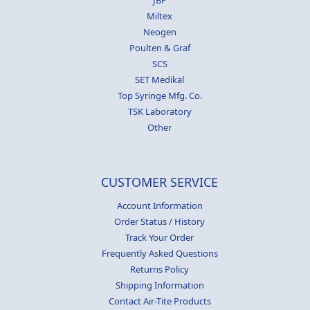
Miltex
Neogen
Poulten & Graf
SCS
SET Medikal
Top Syringe Mfg. Co.
TSK Laboratory
Other
CUSTOMER SERVICE
Account Information
Order Status / History
Track Your Order
Frequently Asked Questions
Returns Policy
Shipping Information
Contact Air-Tite Products