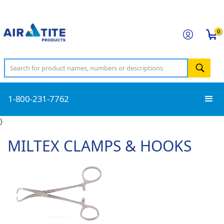
0
1-800-231-7762
}
MILTEX CLAMPS & HOOKS