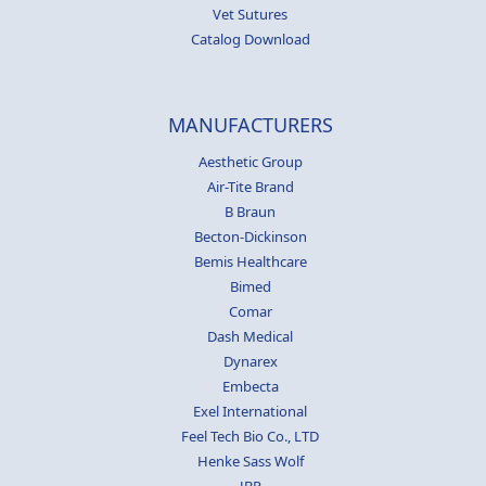
Vet Sutures
Catalog Download
MANUFACTURERS
Aesthetic Group
Air-Tite Brand
B Braun
Becton-Dickinson
Bemis Healthcare
Bimed
Comar
Dash Medical
Dynarex
Embecta
Exel International
Feel Tech Bio Co., LTD
Henke Sass Wolf
JBP