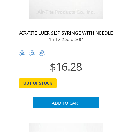
AIR-TITE LUER SLIP SYRINGE WITH NEEDLE
1ml x 25g x 5/8"
$16.28
OUT OF STOCK
ADD TO CART