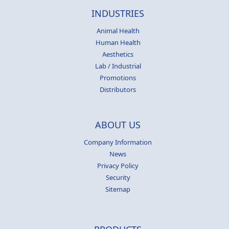
INDUSTRIES
Animal Health
Human Health
Aesthetics
Lab / Industrial
Promotions
Distributors
ABOUT US
Company Information
News
Privacy Policy
Security
Sitemap