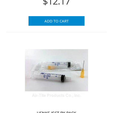
$12.17
ADD TO CART