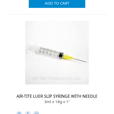
ADD TO CART
AIR-TITE LUER SLIP SYRINGE WITH NEEDLE
3ml x 18g x 1"