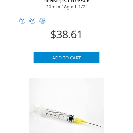
HENKE-JECT BY-PACK
20ml x 18g x 1-1/2"
$38.61
ADD TO CART