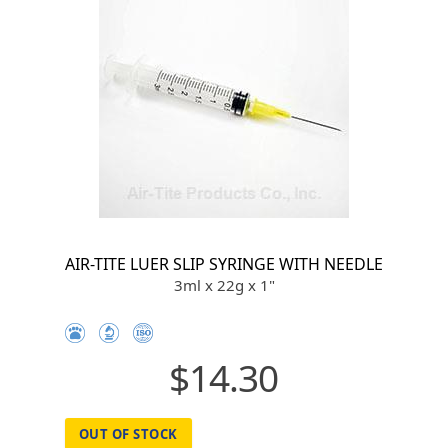
AIR-TITE LUER SLIP SYRINGE WITH NEEDLE
3ml x 22g x 1"
$14.30
OUT OF STOCK