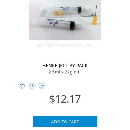
HENKE-JECT BY-PACK
2.5ml x 22g x 1"
$12.17
ADD TO CART