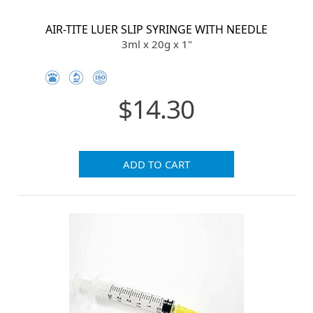
AIR-TITE LUER SLIP SYRINGE WITH NEEDLE
3ml x 20g x 1"
$14.30
ADD TO CART