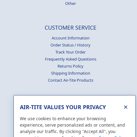
Other
CUSTOMER SERVICE
Account Information
Order Status / History
Track Your Order
Frequently Asked Questions
Returns Policy
Shipping Information
Contact Air-Tite Products
×
AIR-TITE VALUES YOUR PRIVACY
GENERATE
CERTIFICATES
We use cookies to enhance your browsing
experience, serve personalized ads or content, and
analyze our traffic. By clicking "Accept All", you