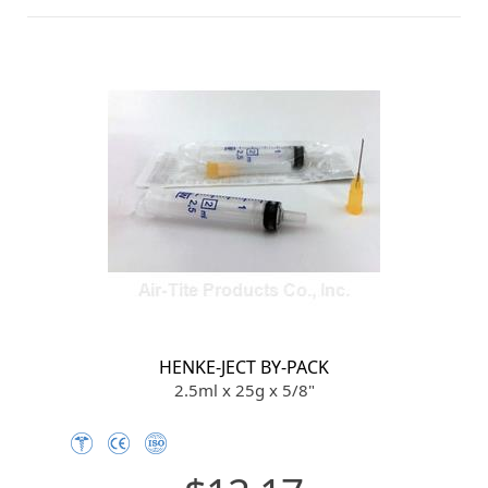
HENKE-JECT BY-PACK
2.5ml x 25g x 5/8"