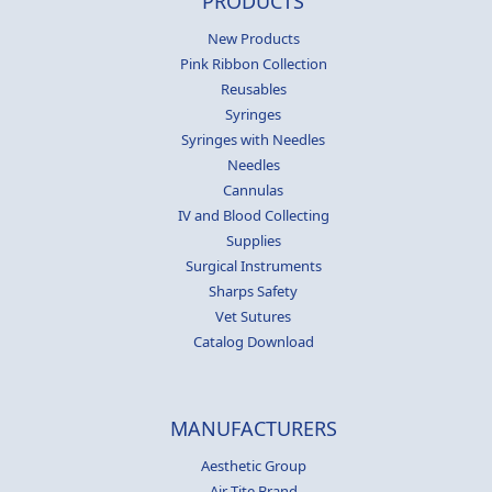
PRODUCTS
New Products
Pink Ribbon Collection
Reusables
Syringes
Syringes with Needles
Needles
Cannulas
IV and Blood Collecting
Supplies
Surgical Instruments
Sharps Safety
Vet Sutures
Catalog Download
MANUFACTURERS
Aesthetic Group
Air-Tite Brand