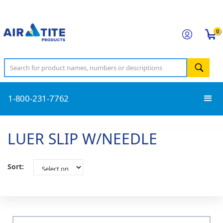
0
1-800-231-7762
LUER SLIP W/NEEDLE
Sort: