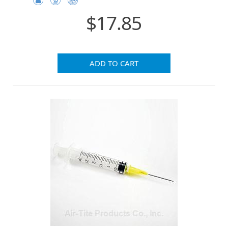
$17.85
ADD TO CART