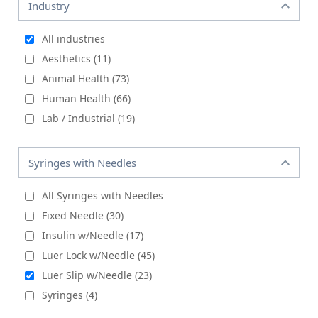
Industry
All industries
Aesthetics (11)
Animal Health (73)
Human Health (66)
Lab / Industrial (19)
Syringes with Needles
All Syringes with Needles
Fixed Needle (30)
Insulin w/Needle (17)
Luer Lock w/Needle (45)
Luer Slip w/Needle (23)
Syringes (4)