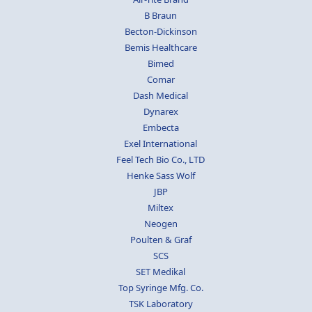
B Braun
Becton-Dickinson
Bemis Healthcare
Bimed
Comar
Dash Medical
Dynarex
Embecta
Exel International
Feel Tech Bio Co., LTD
Henke Sass Wolf
JBP
Miltex
Neogen
Poulten & Graf
SCS
SET Medikal
Top Syringe Mfg. Co.
TSK Laboratory