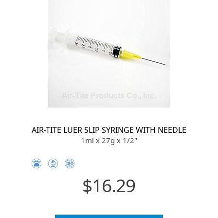
AIR-TITE LUER SLIP SYRINGE WITH NEEDLE
1ml x 27g x 1/2"
$16.29