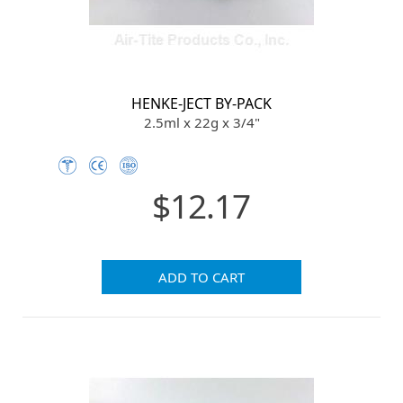
HENKE-JECT BY-PACK
2.5ml x 22g x 3/4"
$12.17
ADD TO CART