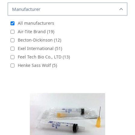
Manufacturer
All manufacturers
Air-Tite Brand (19)
Becton-Dickinson (12)
Exel International (51)
Feel Tech Bio Co., LTD (13)
Henke Sass Wolf (5)