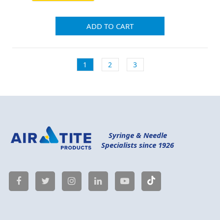
ADD TO CART
1
2
3
Syringe & Needle
Specialists since 1926