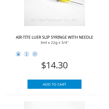
AIR-TITE LUER SLIP SYRINGE WITH NEEDLE
3ml x 22g x 3/4"
$14.30
ADD TO CART