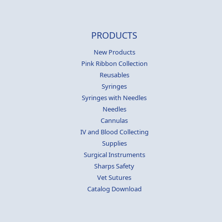
PRODUCTS
New Products
Pink Ribbon Collection
Reusables
Syringes
Syringes with Needles
Needles
Cannulas
IV and Blood Collecting
Supplies
Surgical Instruments
Sharps Safety
Vet Sutures
Catalog Download