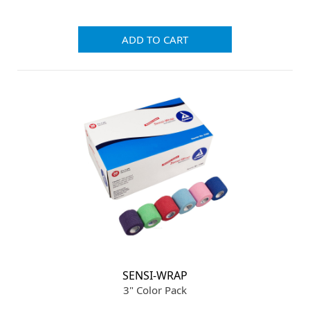
ADD TO CART
SENSI-WRAP
3" Color Pack