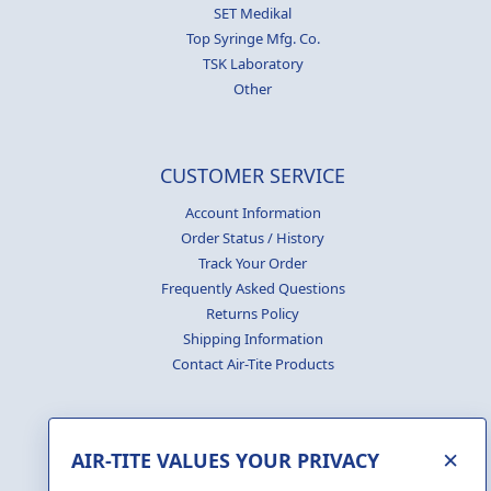
SET Medikal
Top Syringe Mfg. Co.
TSK Laboratory
Other
CUSTOMER SERVICE
Account Information
Order Status / History
Track Your Order
Frequently Asked Questions
Returns Policy
Shipping Information
Contact Air-Tite Products
×
AIR-TITE VALUES YOUR PRIVACY
GENERATE