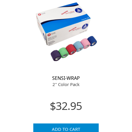
SENSI-WRAP
2" Color Pack
$32.95
ADD TO CART