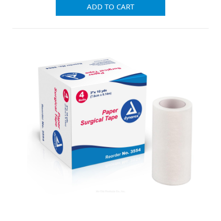
ADD TO CART