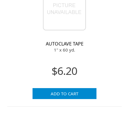
AUTOCLAVE TAPE
1" x 60 yd.
$6.20
ADD TO CART