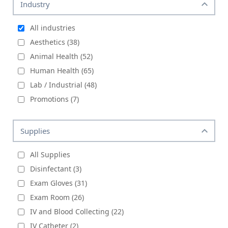
Industry
All industries
Aesthetics (38)
Animal Health (52)
Human Health (65)
Lab / Industrial (48)
Promotions (7)
Supplies
All Supplies
Disinfectant (3)
Exam Gloves (31)
Exam Room (26)
IV and Blood Collecting (22)
IV Catheter (2)