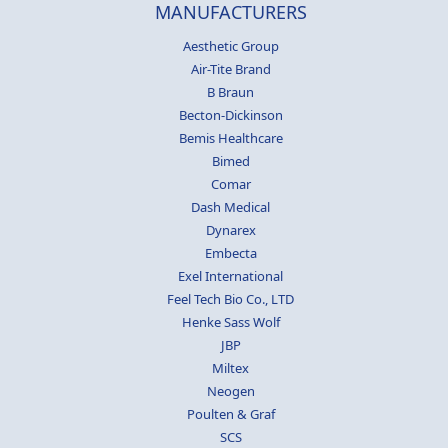
MANUFACTURERS
Aesthetic Group
Air-Tite Brand
B Braun
Becton-Dickinson
Bemis Healthcare
Bimed
Comar
Dash Medical
Dynarex
Embecta
Exel International
Feel Tech Bio Co., LTD
Henke Sass Wolf
JBP
Miltex
Neogen
Poulten & Graf
SCS