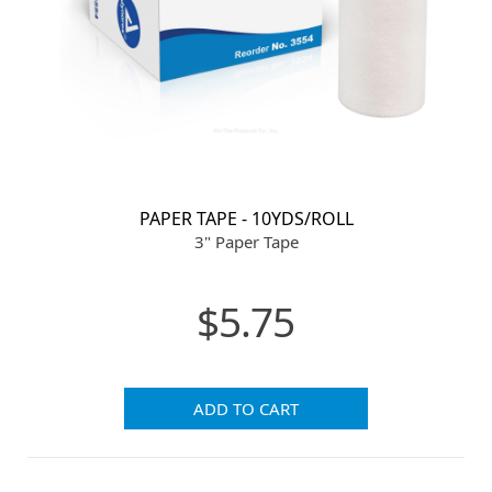
PAPER TAPE - 10YDS/ROLL
3" Paper Tape
$5.75
ADD TO CART