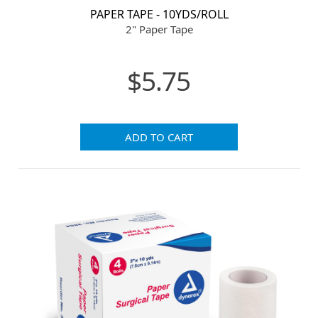
PAPER TAPE - 10YDS/ROLL
2" Paper Tape
$5.75
ADD TO CART