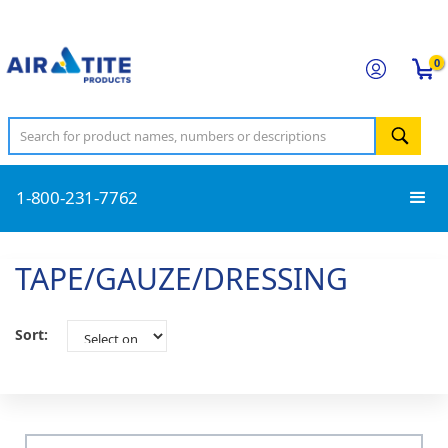
0
1-800-231-7762
TAPE/GAUZE/DRESSING
Sort: