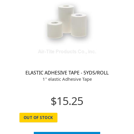
ELASTIC ADHESIVE TAPE - 5YDS/ROLL
1" elastic Adhesive Tape
$15.25
OUT OF STOCK