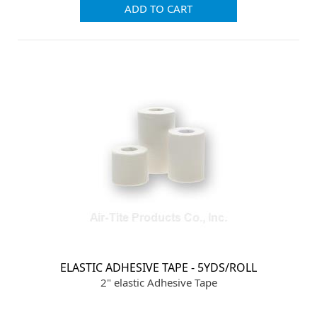
ADD TO CART
ELASTIC ADHESIVE TAPE - 5YDS/ROLL
2" elastic Adhesive Tape