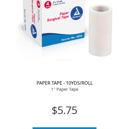
PAPER TAPE - 10YDS/ROLL
1" Paper Tape
$5.75