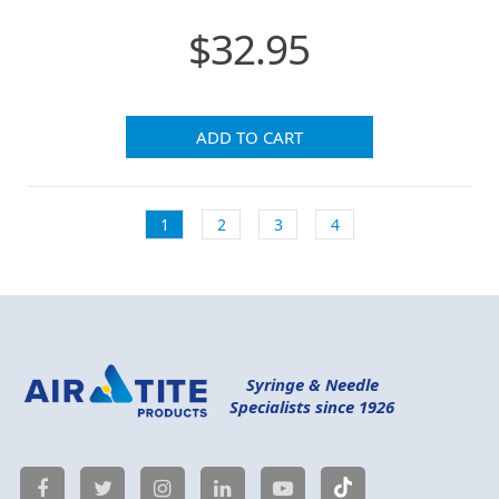
$32.95
ADD TO CART
1
2
3
4
Syringe & Needle
Specialists since 1926