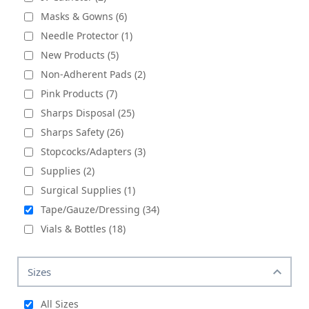
Masks & Gowns (6)
Needle Protector (1)
New Products (5)
Non-Adherent Pads (2)
Pink Products (7)
Sharps Disposal (25)
Sharps Safety (26)
Stopcocks/Adapters (3)
Supplies (2)
Surgical Supplies (1)
Tape/Gauze/Dressing (34)
Vials & Bottles (18)
Sizes
All Sizes