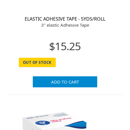
ELASTIC ADHESIVE TAPE - 5YDS/ROLL
3" elastic Adhesive Tape
$15.25
OUT OF STOCK
ADD TO CART