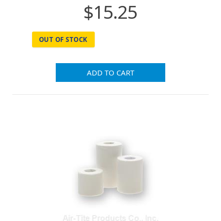
$15.25
OUT OF STOCK
ADD TO CART