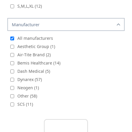
S,M,L,XL
(12)
Manufacturer
All manufacturers
Aesthetic Group (1)
Air-Tite Brand (2)
Bemis Healthcare (14)
Dash Medical (5)
Dynarex (57)
Neogen (1)
Other (58)
SCS (11)