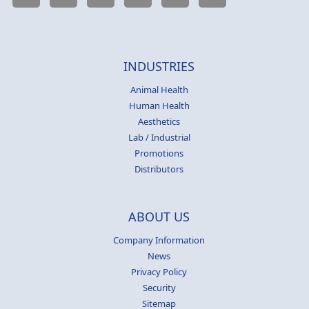
INDUSTRIES
Animal Health
Human Health
Aesthetics
Lab / Industrial
Promotions
Distributors
ABOUT US
Company Information
News
Privacy Policy
Security
Sitemap