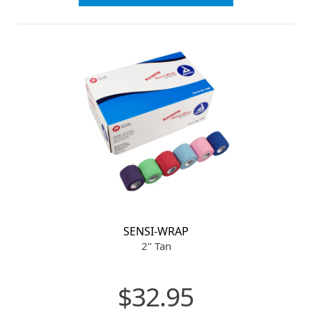
SENSI-WRAP
2" Tan
$32.95