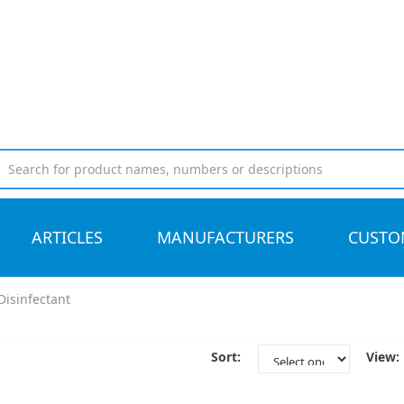
ARTICLES
MANUFACTURERS
CUSTO
Disinfectant
Sort:
View: