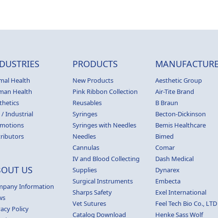
DUSTRIES
PRODUCTS
MANUFACTURE
mal Health
New Products
Aesthetic Group
man Health
Pink Ribbon Collection
Air-Tite Brand
thetics
Reusables
B Braun
 / Industrial
Syringes
Becton-Dickinson
motions
Syringes with Needles
Bemis Healthcare
tributors
Needles
Bimed
Cannulas
Comar
IV and Blood Collecting
Dash Medical
BOUT US
Supplies
Dynarex
Surgical Instruments
Embecta
pany Information
Sharps Safety
Exel International
ws
Vet Sutures
Feel Tech Bio Co., LTD
vacy Policy
Catalog Download
Henke Sass Wolf