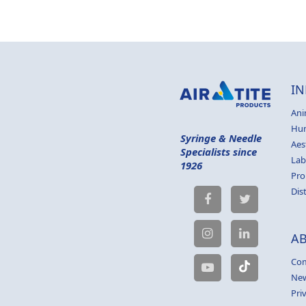
IN
Ani
Hu
Syringe & Needle
Aes
Specialists since
Lab
1926
Pro
Dis
A
Com
Ne
Pri