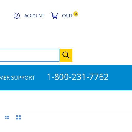
0
ACCOUNT
CART
1-800-231-7762
MER SUPPORT