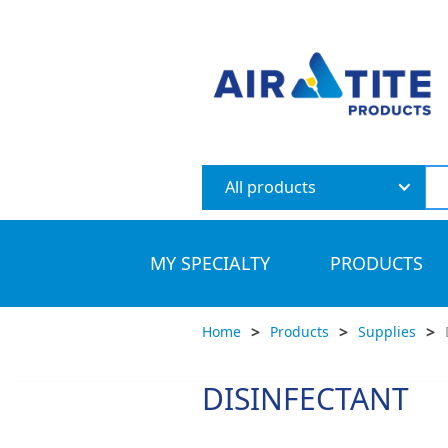
All products
MY SPECIALTY
PRODUCTS
>
>
>
Home
Products
Supplies
DISINFECTANT