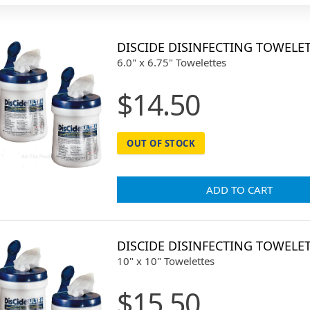
DISCIDE DISINFECTING TOWELE
6.0" x 6.75" Towelettes
$14.50
OUT OF STOCK
ADD TO CART
DISCIDE DISINFECTING TOWELE
10" x 10" Towelettes
$15.50