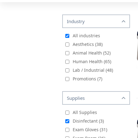
Industry
All industries
Aesthetics (38)
Animal Health (52)
Human Health (65)
Lab / Industrial (48)
Promotions (7)
Supplies
All Supplies
Disinfectant (3)
Exam Gloves (31)