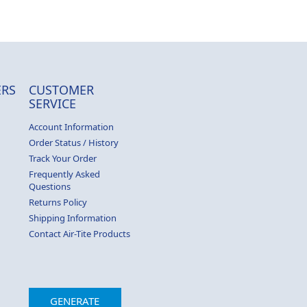
RS
CUSTOMER
SERVICE
Account Information
Order Status / History
Track Your Order
Frequently Asked
Questions
Returns Policy
Shipping Information
Contact Air-Tite Products
GENERATE