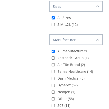
Sizes
All Sizes
S,M,L,XL
(12)
Manufacturer
All manufacturers
Aesthetic Group (1)
Air-Tite Brand (2)
Bemis Healthcare (14)
Dash Medical (5)
Dynarex (57)
Neogen (1)
Other (58)
SCS (11)