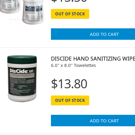
OUT OF STOCK
ADD TO CART
DISCIDE HAND SANITIZING WIP
6.0" x 8.0" Towelettes
$13.80
OUT OF STOCK
ADD TO CART