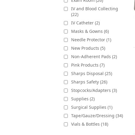
Exam Room (26)
IV and Blood Collecting
(22)
IV Catheter (2)
Masks & Gowns (6)
Needle Protector (1)
New Products (5)
Non-Adherent Pads (2)
Pink Products (7)
Sharps Disposal (25)
Sharps Safety (26)
Stopcocks/Adapters (3)
Supplies (2)
Surgical Supplies (1)
Tape/Gauze/Dressing (34)
Vials & Bottles (18)