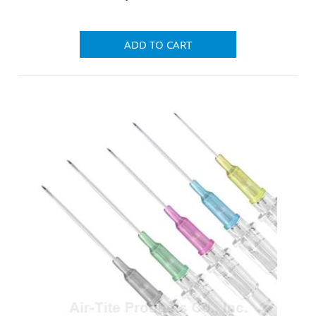
ADD TO CART