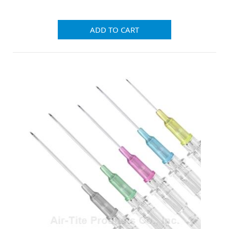
ADD TO CART