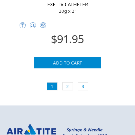
EXEL IV CATHETER
20g x 2"
$91.95
ADD TO CART
1
2
3
Syringe & Needle