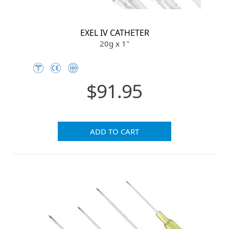
EXEL IV CATHETER
20g x 1"
$91.95
ADD TO CART