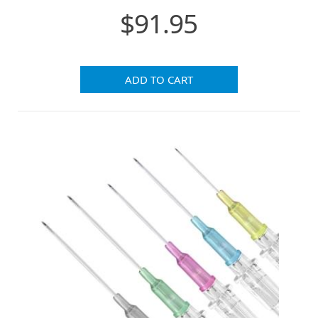
$91.95
ADD TO CART