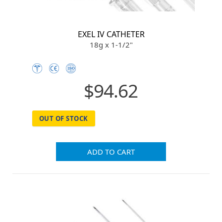
EXEL IV CATHETER
18g x 1-1/2"
$94.62
OUT OF STOCK
ADD TO CART