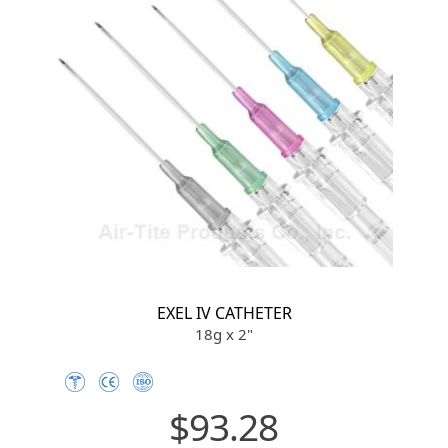
EXEL IV CATHETER
18g x 2"
$93.28