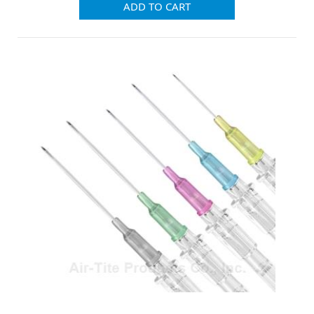
ADD TO CART