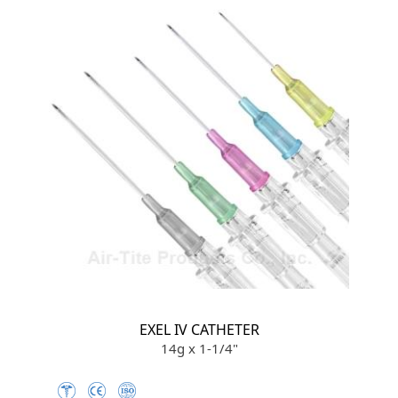
EXEL IV CATHETER
14g x 1-1/4"