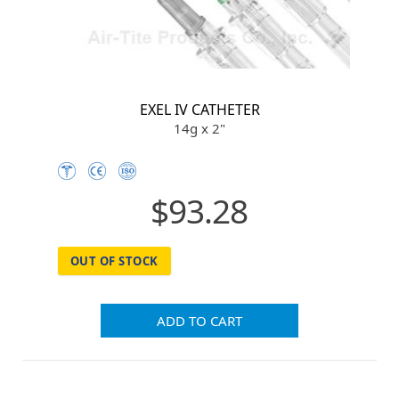
EXEL IV CATHETER
14g x 2"
$93.28
OUT OF STOCK
ADD TO CART