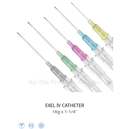
EXEL IV CATHETER
16g x 1-1/4"