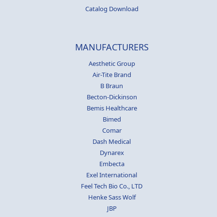
Catalog Download
MANUFACTURERS
Aesthetic Group
Air-Tite Brand
B Braun
Becton-Dickinson
Bemis Healthcare
Bimed
Comar
Dash Medical
Dynarex
Embecta
Exel International
Feel Tech Bio Co., LTD
Henke Sass Wolf
JBP