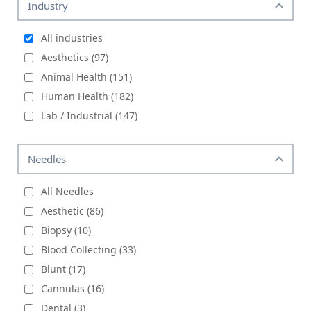
Industry
All industries
Aesthetics (97)
Animal Health (151)
Human Health (182)
Lab / Industrial (147)
Needles
All Needles
Aesthetic (86)
Biopsy (10)
Blood Collecting (33)
Blunt (17)
Cannulas (16)
Dental (3)