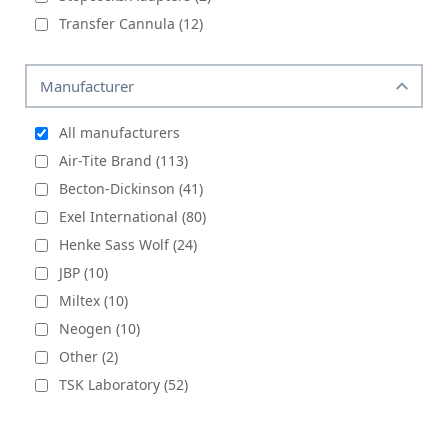
Transfer Cannula (12)
Manufacturer
All manufacturers
Air-Tite Brand (113)
Becton-Dickinson (41)
Exel International (80)
Henke Sass Wolf (24)
JBP (10)
Miltex (10)
Neogen (10)
Other (2)
TSK Laboratory (52)