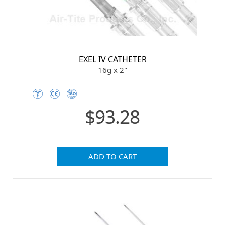
EXEL IV CATHETER
16g x 2"
$93.28
ADD TO CART