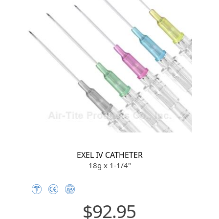
EXEL IV CATHETER
18g x 1-1/4"
$92.95