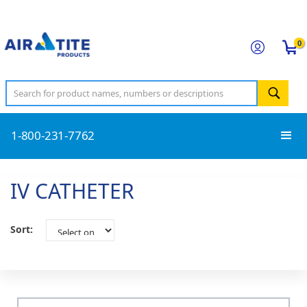
0
1-800-231-7762
IV CATHETER
Sort: