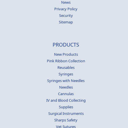
News
Privacy Policy
Security
Sitemap
PRODUCTS
New Products
Pink Ribbon Collection
Reusables
Syringes
Syringes with Needles
Needles
Cannulas
IV and Blood Collecting
Supplies
Surgical Instruments
Sharps Safety
Vet Sutures