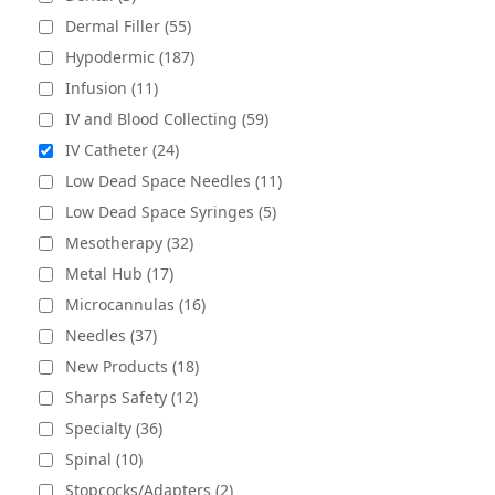
Dermal Filler (55)
Hypodermic (187)
Infusion (11)
IV and Blood Collecting (59)
IV Catheter (24)
Low Dead Space Needles (11)
Low Dead Space Syringes (5)
Mesotherapy (32)
Metal Hub (17)
Microcannulas (16)
Needles (37)
New Products (18)
Sharps Safety (12)
Specialty (36)
Spinal (10)
Stopcocks/Adapters (2)