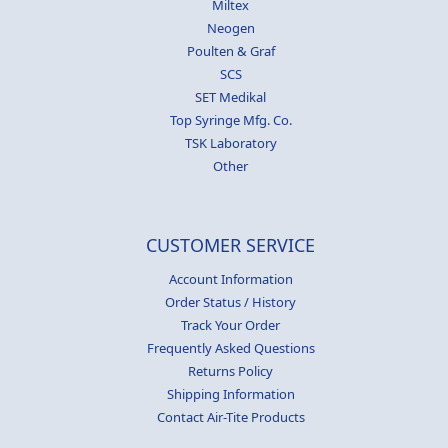
Miltex
Neogen
Poulten & Graf
SCS
SET Medikal
Top Syringe Mfg. Co.
TSK Laboratory
Other
CUSTOMER SERVICE
Account Information
Order Status / History
Track Your Order
Frequently Asked Questions
Returns Policy
Shipping Information
Contact Air-Tite Products