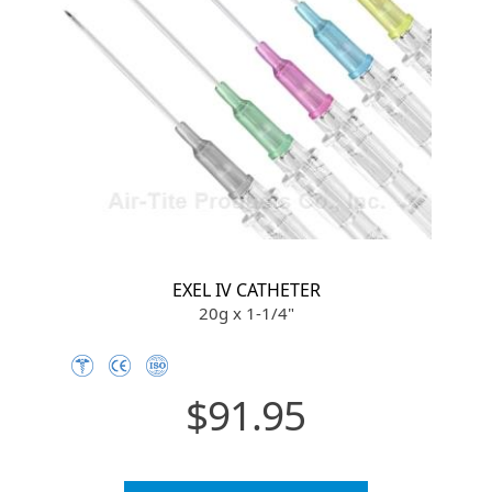
EXEL IV CATHETER
20g x 1-1/4"
$91.95