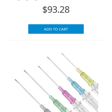
$93.28
ADD TO CART