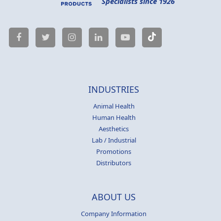
Specialists since 1926
INDUSTRIES
Animal Health
Human Health
Aesthetics
Lab / Industrial
Promotions
Distributors
ABOUT US
Company Information